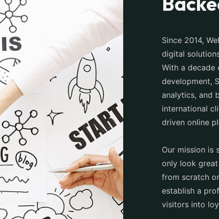
Backe
Since 2014, Web
digital solutio
With a decade 
development, S
analytics, and 
international cl
driven online p
Our mission is 
only look great
from scratch or
establish a pro
visitors into lo