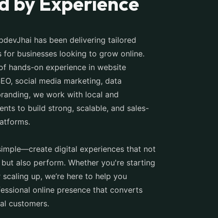
d by Experience
devJhai has been delivering tailored
ns for businesses looking to grow online.
of hands-on experience in website
EO, social media marketing, data
branding, we work with local and
ients to build strong, scalable, and sales-
latforms.
simple—create digital experiences that not
 but also perform. Whether you're starting
 scaling up, we’re here to help you
fessional online presence that converts
yal customers.