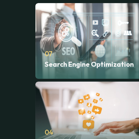
07
Search Engine Optimization
04