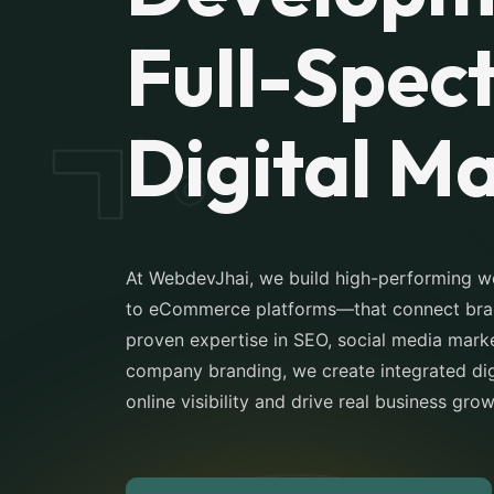
Full-Spec
Digital M
At WebdevJhai, we build high-performing 
to eCommerce platforms—that connect brand
proven expertise in SEO, social media marke
company branding, we create integrated digi
online visibility and drive real business gro