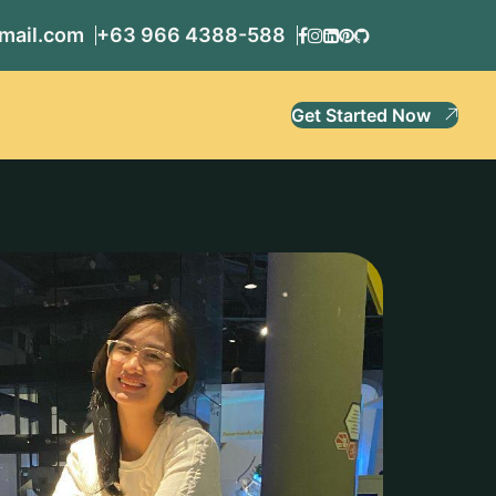
mail.com
+63 966 4388-588
Get Started Now