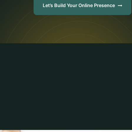
Let’s Build Your Online Presence