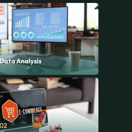
05
Data Analysis
02