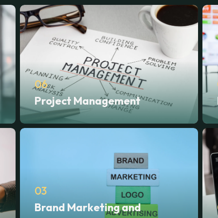
06
Project Management
03
Brand Marketing and