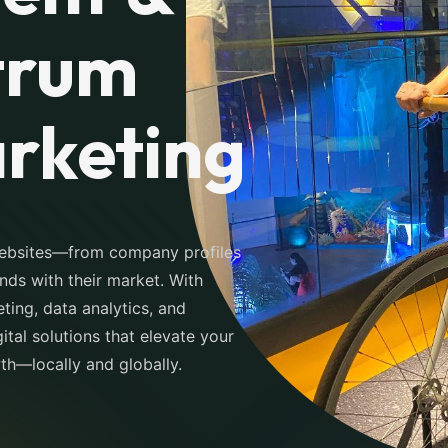
trum
arketing
websites—from company profiles
s with their market. With
ting, data analytics, and
tal solutions that elevate your
wth—locally and globally.