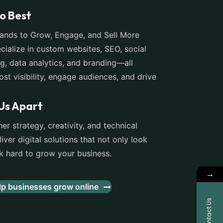
o Best
nds to Grow, Engage, and Sell More
cialize in custom websites, SEO, social
g, data analytics, and branding—all
st visibility, engage audiences, and drive
Us Apart
er strategy, creativity, and technical
iver digital solutions that not only look
hard to grow your business.
→
p businesses grow online
Contact Us