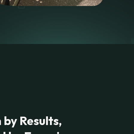
 by Results,