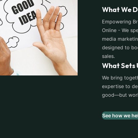
What We D
Empowering Bra
Online - We spe
media marketin
designed to boo
sales.
What Sets 
We bring togeth
expertise to del
good—but work 
See how we hel