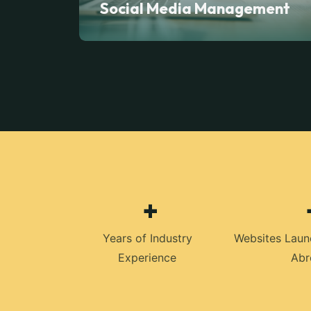
Social Media Management
+
Years of Industry
Websites Laun
Experience
Abr