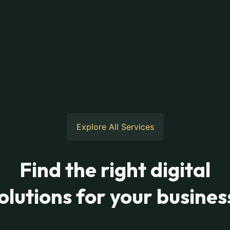
Explore All Services
Find the right digital
olutions for your busines