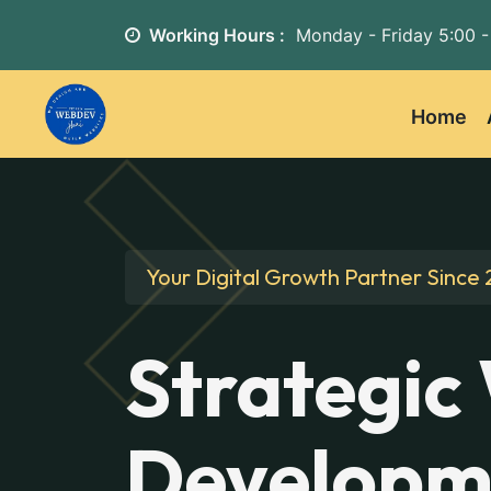
Working Hours :
Monday - Friday
5:00 -
Home
Your Digital Growth Partner Since 
Strategic
Developm