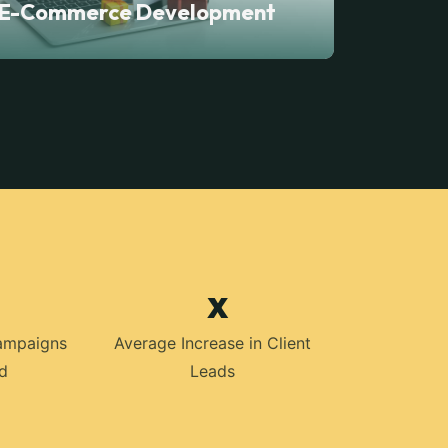
E-Commerce Development
x
ampaigns
Average Increase in Client
d
Leads