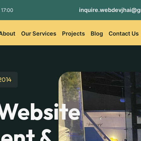
inquire.webdevjhai@g
 17:00
About
Our Services
Projects
Blog
Contact Us
2014
 Website
ent &