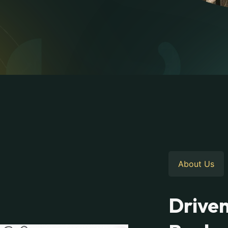
About Us
Driven