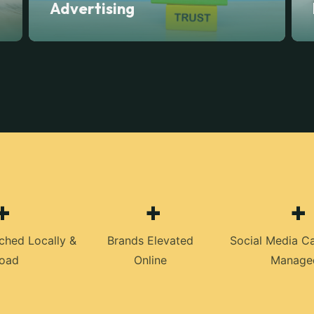
Advertising
+
+
+
ched Locally &
Brands Elevated
Social Media C
oad
Online
Manage