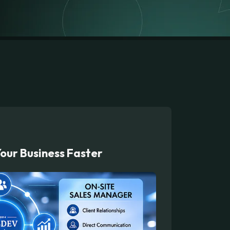
our Business Faster