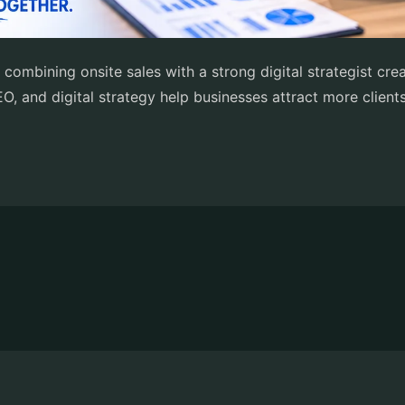
 combining onsite sales with a strong digital strategist cr
O, and digital strategy help businesses attract more client