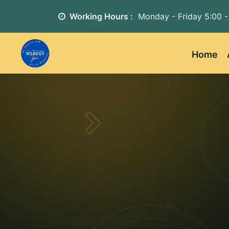
Working Hours :
Monday - Friday
5:00 -
Home