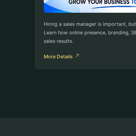
Hiring a sales manager is important, but
Learn how online presence, branding, SE
sales results.
More Details