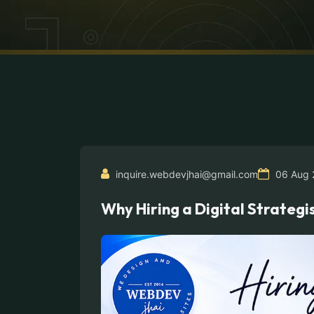
inquire.webdevjhai@gmail.com
06 Aug 
Why Hiring a Digital Strateg