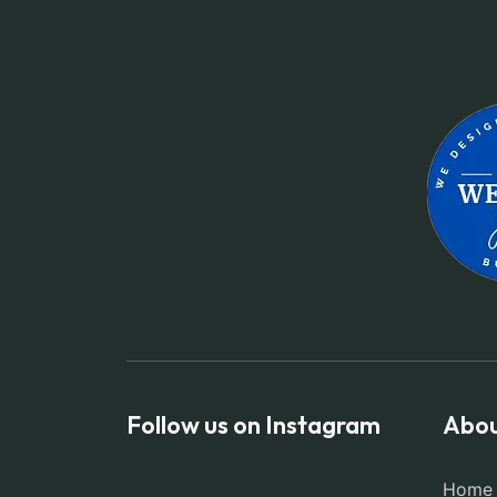
Follow us on Instagram
Abou
Home