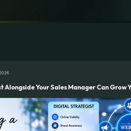
2026
ist Alongside Your Sales Manager Can Grow Y