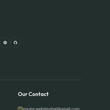
Our Contact
inquire.webdevjhai@gmail.com