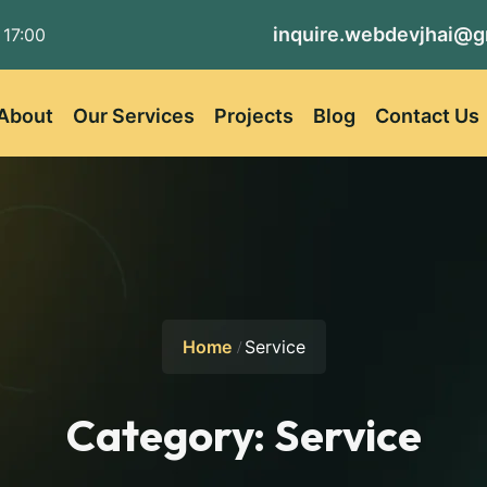
inquire.webdevjhai@g
 17:00
About
Our Services
Projects
Blog
Contact Us
Home
Service
Category:
Service