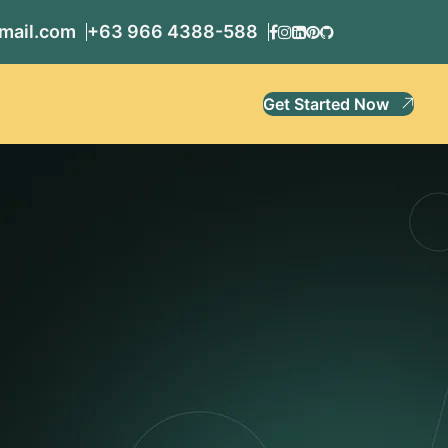
mail.com
+63 966 4388-588
Get Started Now