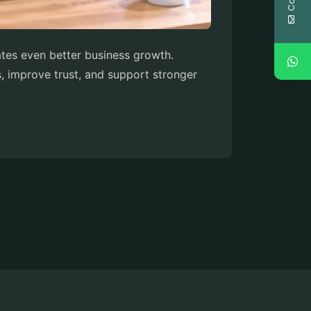
eates even better business growth.
s, improve trust, and support stronger