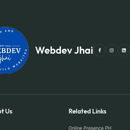
Webdev Jhai
t Us
Related Links
Online Presence PH