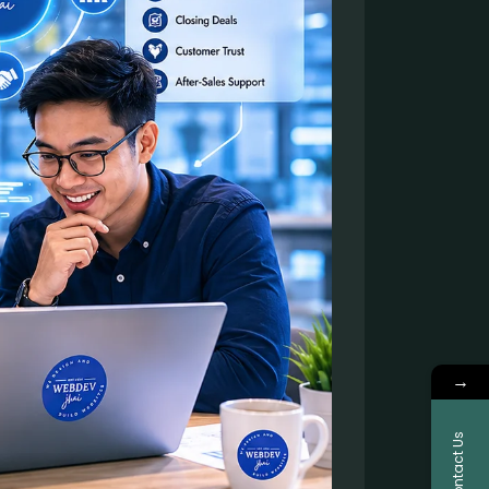
→
Contact Us