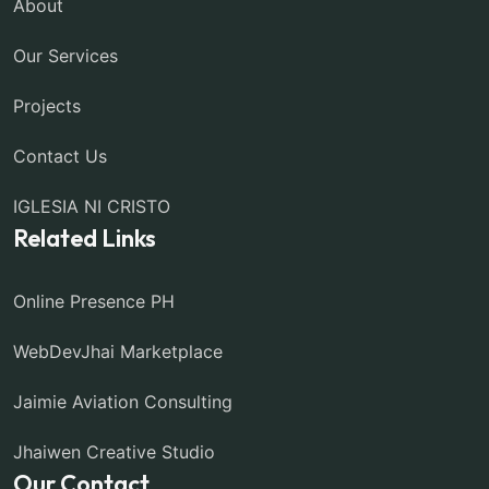
About
Our Services
Projects
Contact Us
IGLESIA NI CRISTO
Related Links
Online Presence PH
WebDevJhai Marketplace
Jaimie Aviation Consulting
Jhaiwen Creative Studio
Our Contact