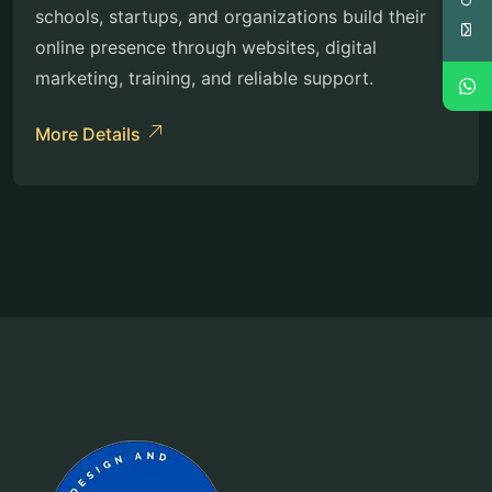
schools, startups, and organizations build their
online presence through websites, digital
marketing, training, and reliable support.
More Details