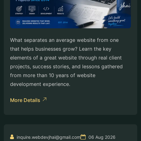
What separates an average website from one
that helps businesses grow? Learn the key
elements of a great website through real client
projects, success stories, and lessons gathered
from more than 10 years of website
development experience.
More Details
inquire.webdevjhai@gmail.com
06 Aug 2026