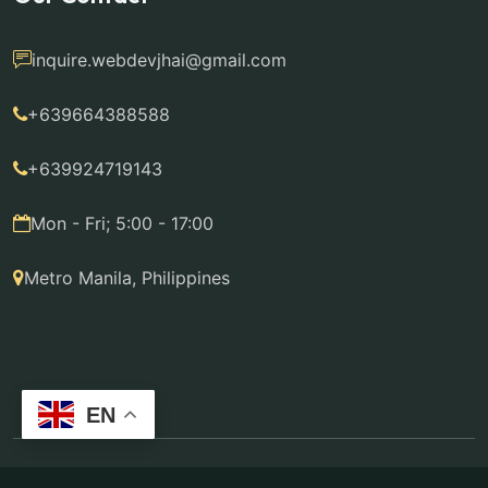
inquire.webdevjhai@gmail.com
+639664388588
+639924719143
Mon - Fri; 5:00 - 17:00
Metro Manila, Philippines
EN
© 2014 - 2026 WebdevJhai by Jhairen Diaz-Bautista.