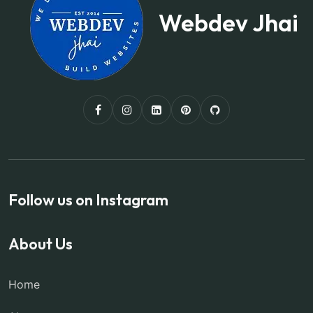
Webdev Jhai
Follow us on Instagram
About Us
Home