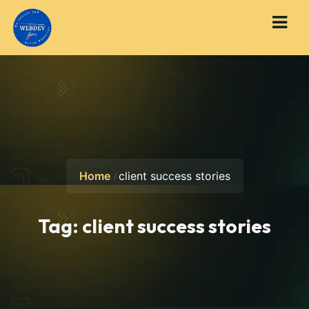
Home
client success stories
Tag:
client success stories