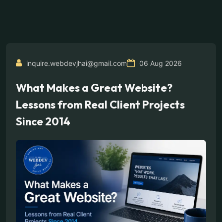
inquire.webdevjhai@gmail.com
06 Aug 2026
What Makes a Great Website?
Lessons from Real Client Projects
Since 2014