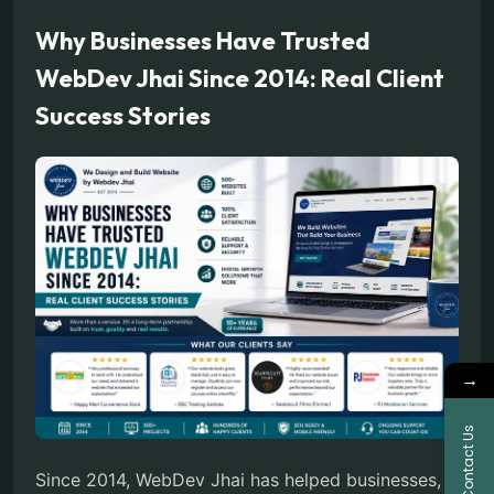
Why Businesses Have Trusted
WebDev Jhai Since 2014: Real Client
Success Stories
→
Contact Us
Since 2014, WebDev Jhai has helped businesses,