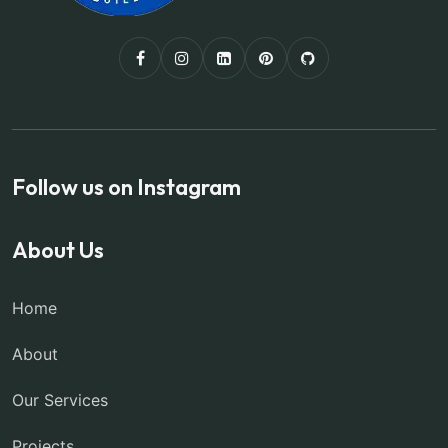
Follow us on Instagram
About Us
Home
About
Our Services
Projects