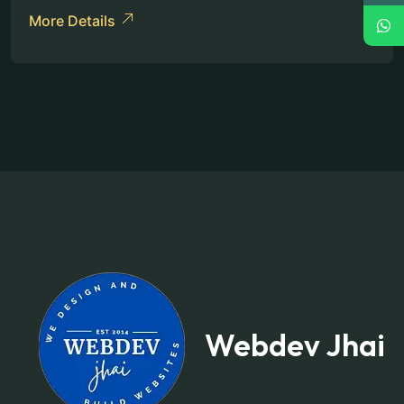
More Details
Webdev Jhai