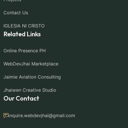
Contact Us
IGLESIA NI CRISTO
Related Links
Online Presence PH
WebDevJhai Marketplace
Jaimie Aviation Consulting
Jhaiwen Creative Studio
Our Contact
inquire.webdevjhai@gmail.com