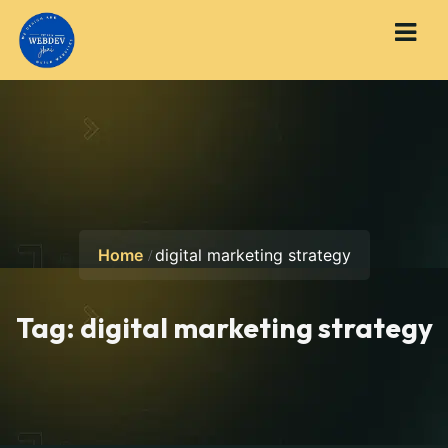
Home
digital marketing strategy
Tag:
digital marketing strategy