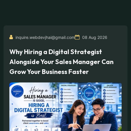
inquire.webdevjhai@gmail.com
08 Aug 2026
Why Hiring a Digital Strategist
Alongside Your Sales Manager Can
Grow Your Business Faster