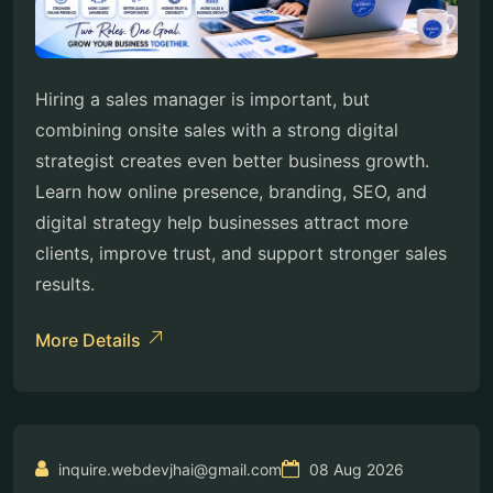
Hiring a sales manager is important, but
combining onsite sales with a strong digital
strategist creates even better business growth.
Learn how online presence, branding, SEO, and
digital strategy help businesses attract more
clients, improve trust, and support stronger sales
results.
More Details
inquire.webdevjhai@gmail.com
08 Aug 2026