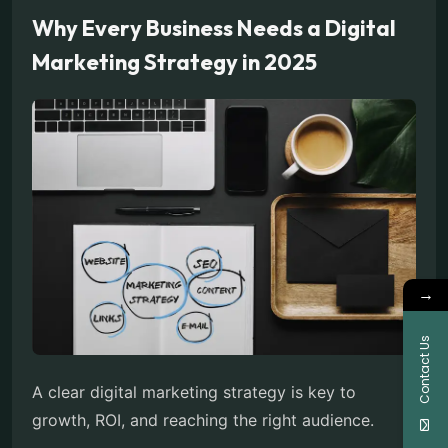
Why Every Business Needs a Digital
Marketing Strategy in 2025
→
Contact Us
A clear digital marketing strategy is key to
growth, ROI, and reaching the right audience.