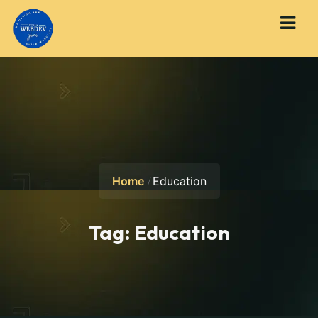
Home
Education
Tag:
Education