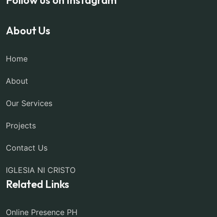
About Us
Home
About
Our Services
Projects
Contact Us
IGLESIA NI CRISTO
Related Links
Online Presence PH