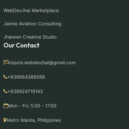
WebDevJhai Marketplace
Jaimie Aviation Consulting
Jhaiwen Creative Studio
Our Contact
inquire.webdevjhai@gmail.com
+639664388588
+639924719143
Mon - Fri; 5:00 - 17:00
Metro Manila, Philippines