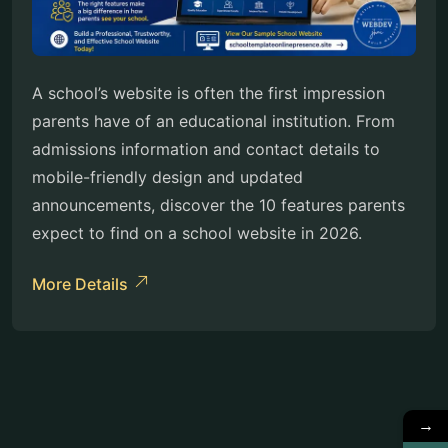
A school’s website is often the first impression
parents have of an educational institution. From
admissions information and contact details to
mobile-friendly design and updated
announcements, discover the 10 features parents
expect to find on a school website in 2026.
More Details
→