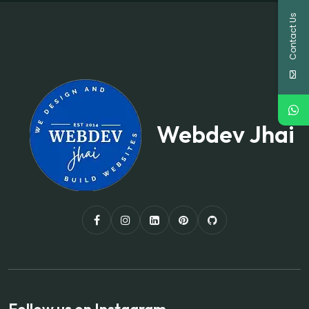
Contact Us
Webdev Jhai
Follow us on Instagram