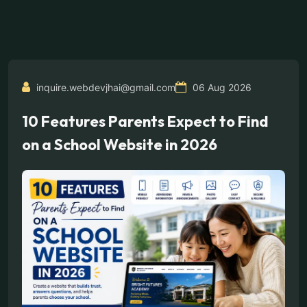
inquire.webdevjhai@gmail.com
06 Aug 2026
10 Features Parents Expect to Find
on a School Website in 2026