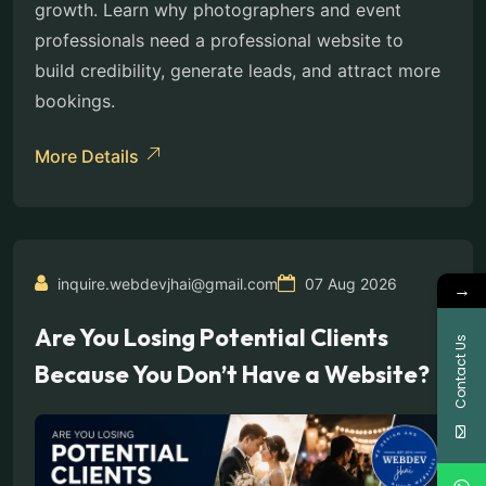
growth. Learn why photographers and event
professionals need a professional website to
build credibility, generate leads, and attract more
bookings.
More Details
inquire.webdevjhai@gmail.com
07 Aug 2026
→
Are You Losing Potential Clients
Contact Us
Because You Don’t Have a Website?