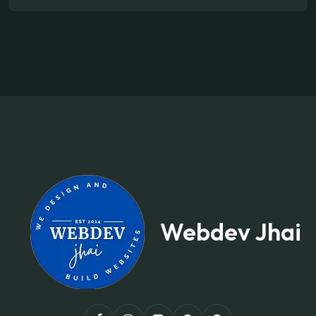
Webdev Jhai