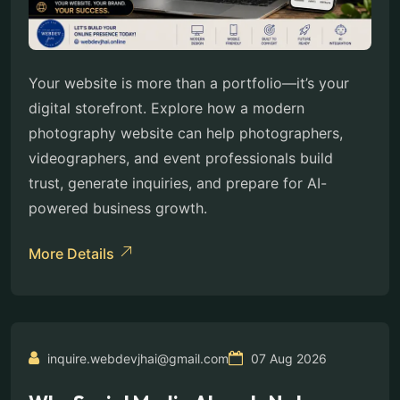
Your website is more than a portfolio—it’s your
digital storefront. Explore how a modern
photography website can help photographers,
videographers, and event professionals build
trust, generate inquiries, and prepare for AI-
powered business growth.
More Details
inquire.webdevjhai@gmail.com
07 Aug 2026