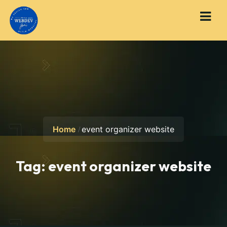
Home
event organizer website
Tag:
event organizer website