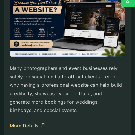
Many photographers and event businesses rely
solely on social media to attract clients. Learn
why having a professional website can help build
credibility, showcase your portfolio, and
generate more bookings for weddings,
birthdays, and special events.
More Details