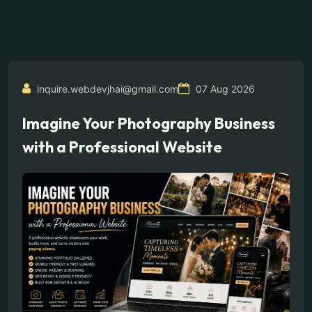
inquire.webdevjhai@gmail.com
07 Aug 2026
Imagine Your Photography Business
with a Professional Website