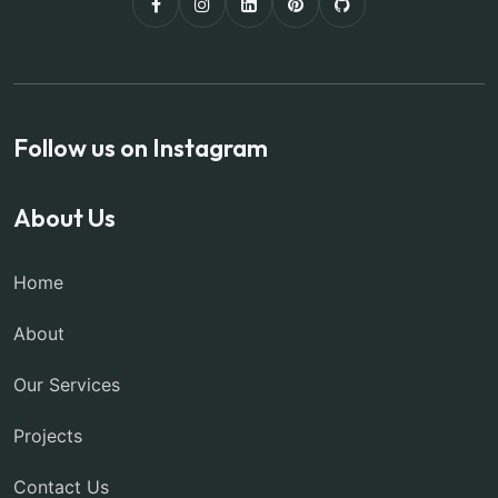
Follow us on Instagram
About Us
Home
About
Our Services
Projects
Contact Us