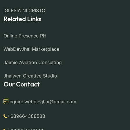
IGLESIA NI CRISTO
Related Links
Online Presence PH
WebDevJhai Marketplace
Jaimie Aviation Consulting
Jhaiwen Creative Studio
Our Contact
inquire.webdevjhai@gmail.com
+639664388588