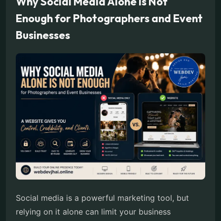
Why Social Media Alone Is Not
Enough for Photographers and Event
Businesses
Social media is a powerful marketing tool, but
relying on it alone can limit your business