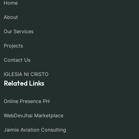
Home
About
Our Services
Projects
Contact Us
IGLESIA NI CRISTO
Related Links
Online Presence PH
WebDevJhai Marketplace
Jaimie Aviation Consulting