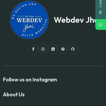
Webdev Jhai
Follow us on Instagram
About Us