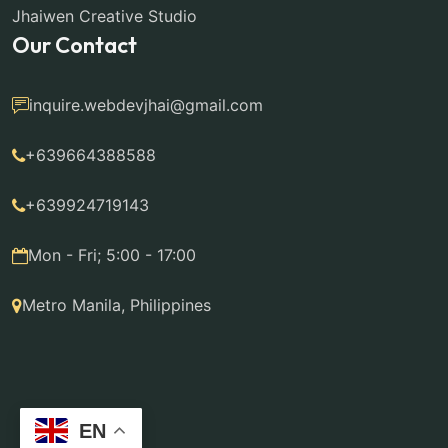
Jhaiwen Creative Studio
Our Contact
inquire.webdevjhai@gmail.com
+639664388588
+639924719143
Mon - Fri; 5:00 - 17:00
Metro Manila, Philippines
EN