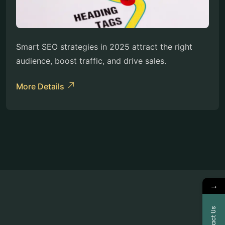
Smart SEO strategies in 2025 attract the right
audience, boost traffic, and drive sales.
More Details
→
Contact Us