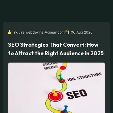
inquire.webdevjhai@gmail.com
06 Aug 2026
SEO Strategies That Convert: How
to Attract the Right Audience in 2025