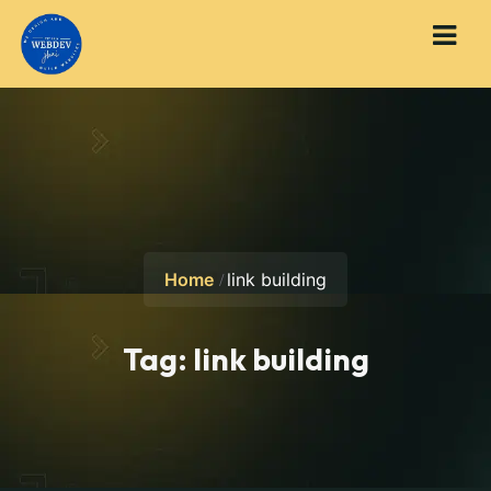
Home
link building
Tag:
link building