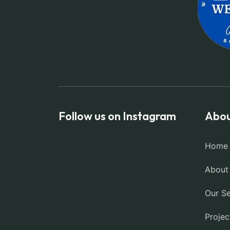
Follow us on Instagram
Abou
Home
About
Our Se
Projec