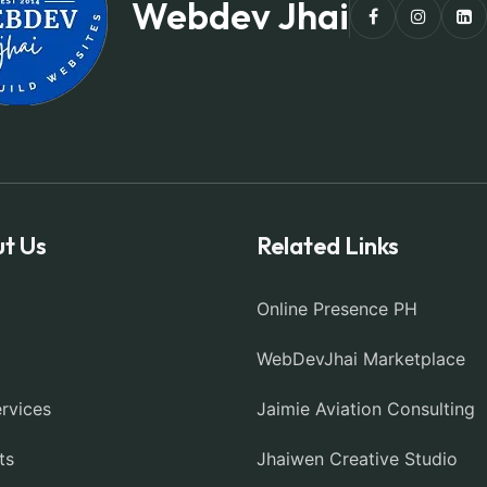
Webdev Jhai
t Us
Related Links
Online Presence PH
WebDevJhai Marketplace
rvices
Jaimie Aviation Consulting
ts
Jhaiwen Creative Studio