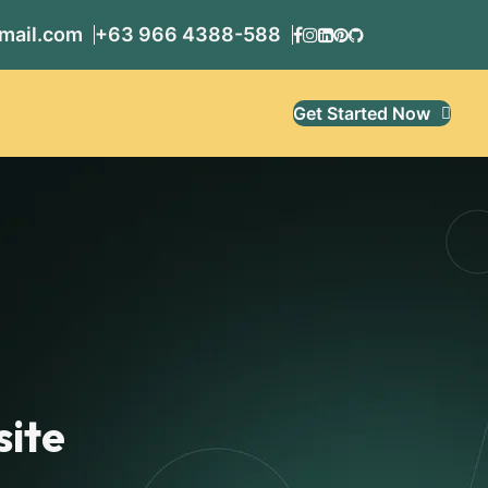
mail.com
+63 966 4388-588
Get Started Now
site