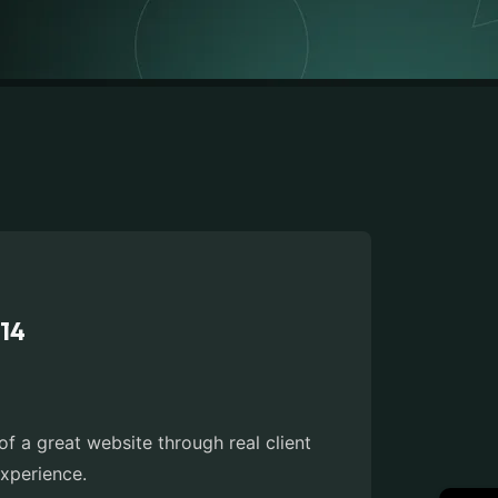
014
 a great website through real client
xperience.