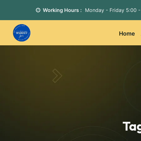
Working Hours :
Monday - Friday
5:00 -
Home
Ta