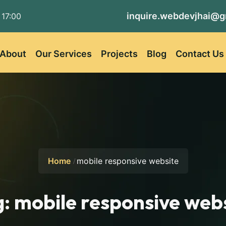
inquire.webdevjhai@g
 17:00
About
Our Services
Projects
Blog
Contact Us
Home
mobile responsive website
g:
mobile responsive web