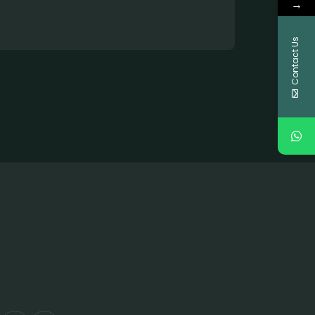
→
Contact Us