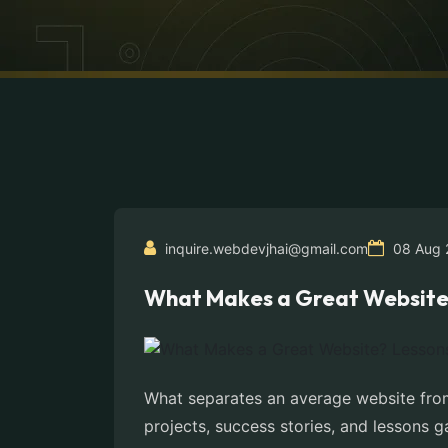
inquire.webdevjhai@gmail.com
08 Aug 
What Makes a Great Website? 
What separates an average website from
projects, success stories, and lessons