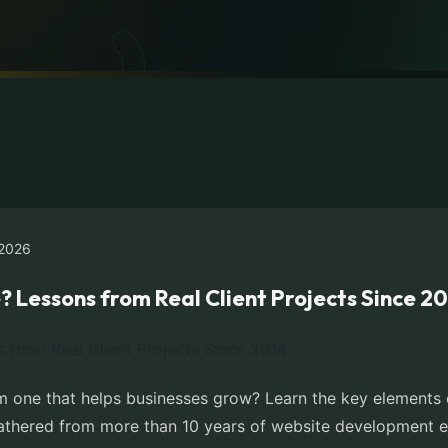
2026
Lessons from Real Client Projects Since 2
 one that helps businesses grow? Learn the key elements of
 gathered from more than 10 years of website development e