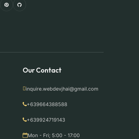
Our Contact
inquire.webdevjhai@gmail.com
+639664388588
+639924719143
Mon - Fri; 5:00 - 17:00