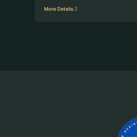
More Details