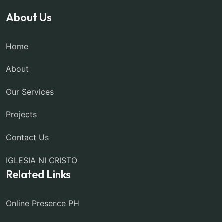
About Us
Home
About
Our Services
Projects
Contact Us
IGLESIA NI CRISTO
Related Links
Online Presence PH