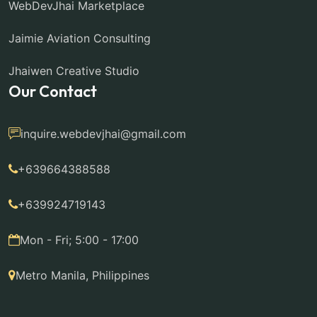
WebDevJhai Marketplace
Jaimie Aviation Consulting
Jhaiwen Creative Studio
Our Contact
inquire.webdevjhai@gmail.com
+639664388588
+639924719143
Mon - Fri; 5:00 - 17:00
Metro Manila, Philippines