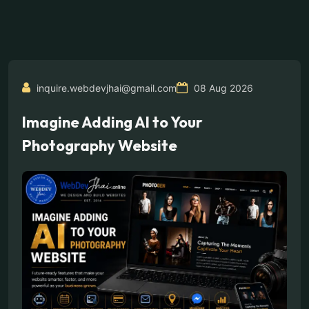
inquire.webdevjhai@gmail.com
08 Aug 2026
Imagine Adding AI to Your
Photography Website