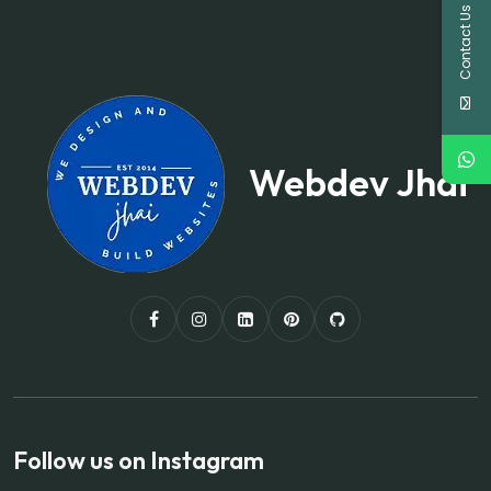
Contact Us
Webdev Jhai
Follow us on Instagram