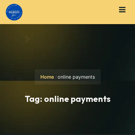
Home
online payments
Tag:
online payments