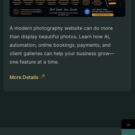
A modern photography website can do more
than display beautiful photos. Learn how AI,
automation, online bookings, payments, and
client galleries can help your business grow—
one feature at a time.
More Details
→