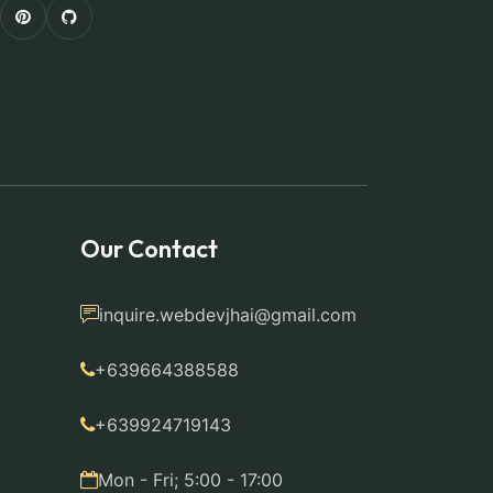
Our Contact
inquire.webdevjhai@gmail.com
+639664388588
+639924719143
Mon - Fri; 5:00 - 17:00