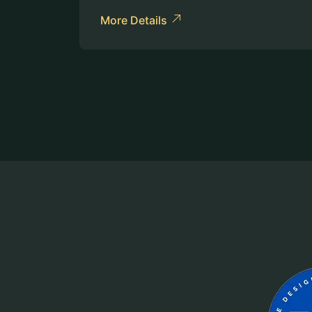
More Details