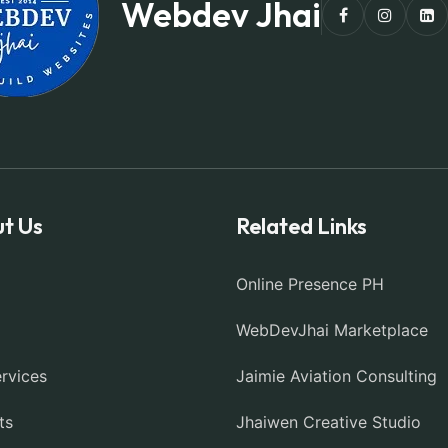
Webdev Jhai
t Us
Related Links
Online Presence PH
WebDevJhai Marketplace
rvices
Jaimie Aviation Consulting
ts
Jhaiwen Creative Studio