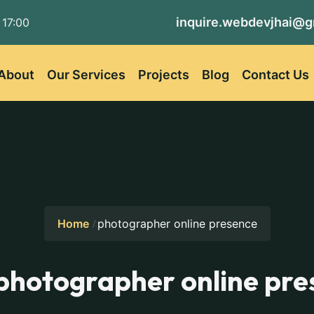
inquire.webdevjhai@g
 17:00
About
Our Services
Projects
Blog
Contact Us
Home
photographer online presence
photographer online pre