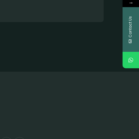
→
Contact Us