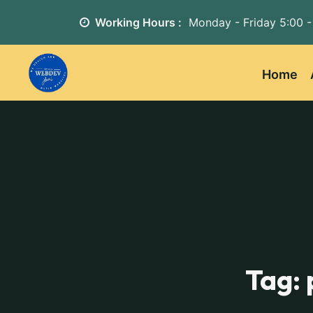
Working Hours :
Monday - Friday
5:00 -
Home
Tag: