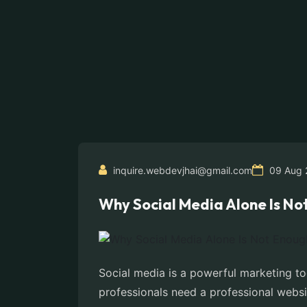
inquire.webdevjhai@gmail.com
09 Aug 
Why Social Media Alone Is No
Social media is a powerful marketing to
professionals need a professional websit