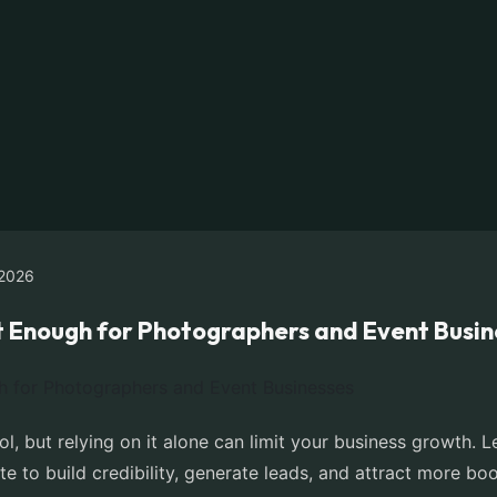
2026
t Enough for Photographers and Event Busin
ol, but relying on it alone can limit your business growth
e to build credibility, generate leads, and attract more bo