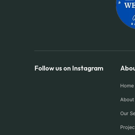
Follow us on Instagram
Abou
Home
About
Our Se
Projec