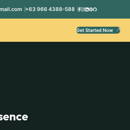
mail.com
+63 966 4388-588
Get Started Now
sence