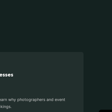
esses
. Learn why photographers and event
okings.