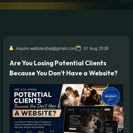
inquire.webdevjhai@gmail.com
07 Aug 2026
Are You Losing Potential Clients
Because You Don’t Have a Website?