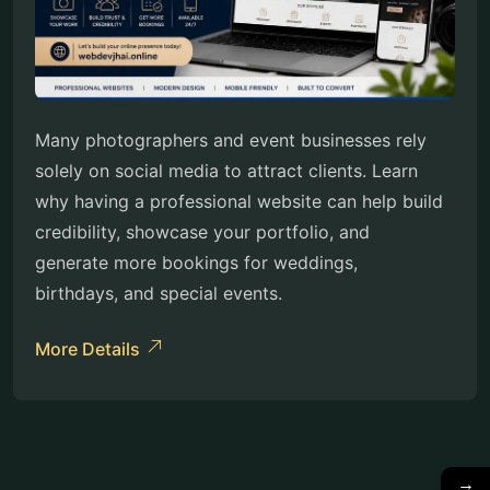
Many photographers and event businesses rely
solely on social media to attract clients. Learn
why having a professional website can help build
credibility, showcase your portfolio, and
generate more bookings for weddings,
birthdays, and special events.
More Details
→