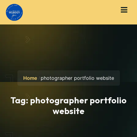
Home
photographer portfolio website
Tag:
photographer portfolio
website