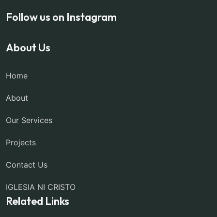
Follow us on Instagram
About Us
Home
About
Our Services
Projects
Contact Us
IGLESIA NI CRISTO
Related Links