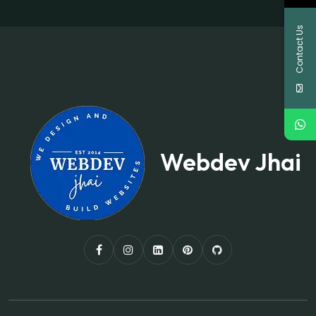
Contact Us
Webdev Jhai