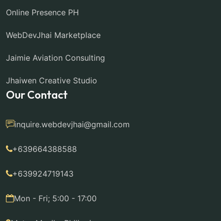
Online Presence PH
WebDevJhai Marketplace
Jaimie Aviation Consulting
Jhaiwen Creative Studio
Our Contact
inquire.webdevjhai@gmail.com
+639664388588
+639924719143
Mon - Fri; 5:00 - 17:00