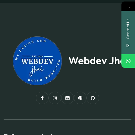
→
Contact Us
Webdev Jhai