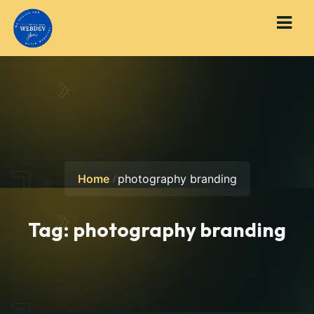
Home
photography branding
Tag:
photography branding