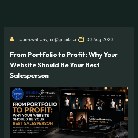
inquire.webdevjhai@gmail.com
06 Aug 2026
From Portfolio to Profit: Why Your
Website Should Be Your Best
Salesperson