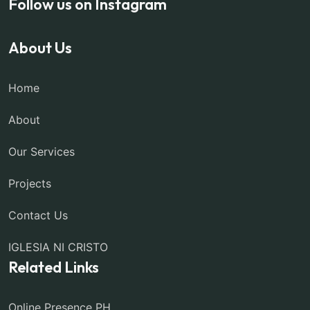
Follow us on Instagram
About Us
Home
About
Our Services
Projects
Contact Us
IGLESIA NI CRISTO
Related Links
Online Presence PH