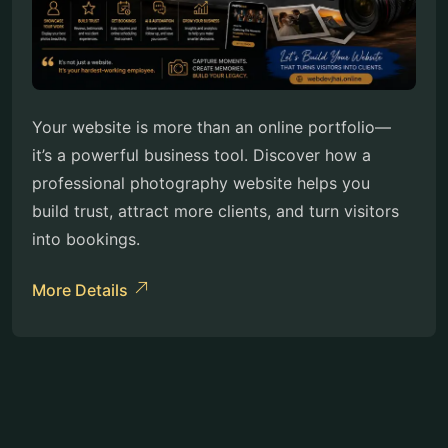
Your website is more than an online portfolio—
it’s a powerful business tool. Discover how a
professional photography website helps you
build trust, attract more clients, and turn visitors
into bookings.
More Details