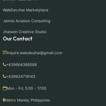
WebDevJhai Marketplace
Jaimie Aviation Consulting
Jhaiwen Creative Studio
Our Contact
inquire.webdevjhai@gmail.com
+639664388588
+639924719143
Mon - Fri; 5:00 - 17:00
Metro Manila, Philippines