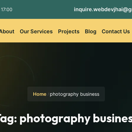
inquire.webdevjhai@g
 17:00
About
Our Services
Projects
Blog
Contact Us
Home
photography business
Tag:
photography busine