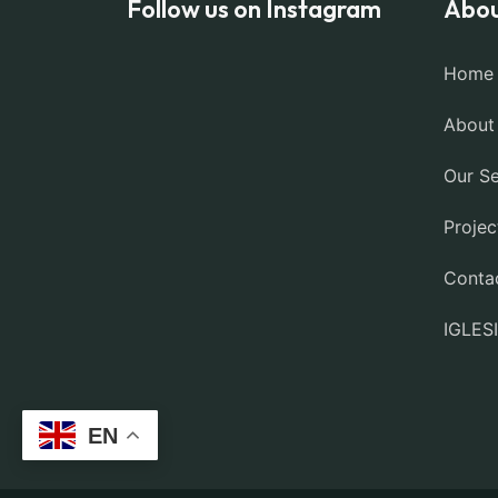
Follow us on Instagram
Abou
Home
About
Our Se
Projec
Conta
IGLES
EN