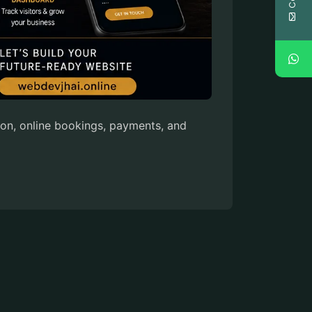
on, online bookings, payments, and