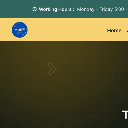
Working Hours :
Monday - Friday
5:00 -
Home