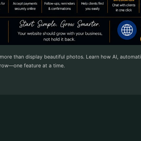
re than display beautiful photos. Learn how AI, automati
 grow—one feature at a time.