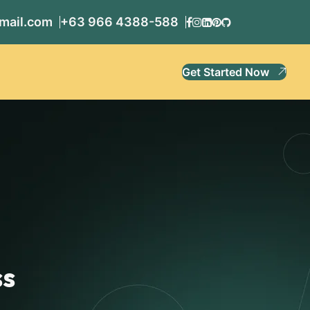
mail.com
+63 966 4388-588
Get Started Now
ss