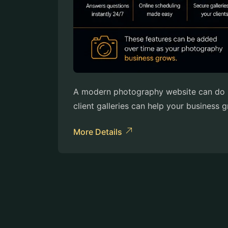
A modern photography website can do mo
client galleries can help your business
More Details