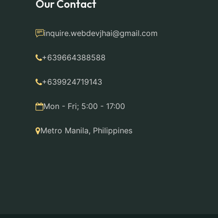
Our Contact
inquire.webdevjhai@gmail.com
+639664388588
+639924719143
Mon - Fri; 5:00 - 17:00
Metro Manila, Philippines