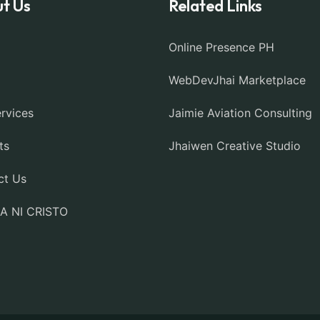
t Us
Related Links
Online Presence PH
WebDevJhai Marketplace
rvices
Jaimie Aviation Consulting
ts
Jhaiwen Creative Studio
ct Us
IA NI CRISTO