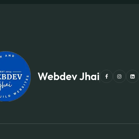
Webdev Jhai