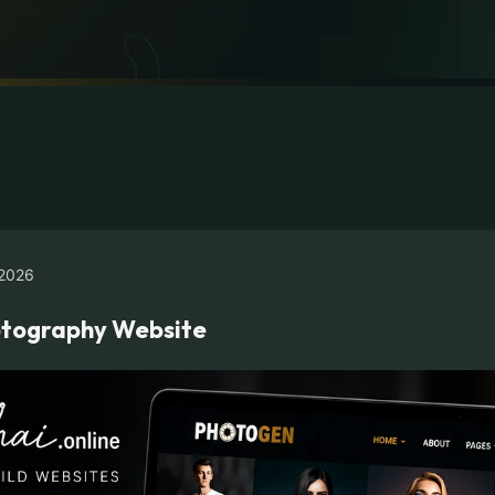
2026
hotography Website