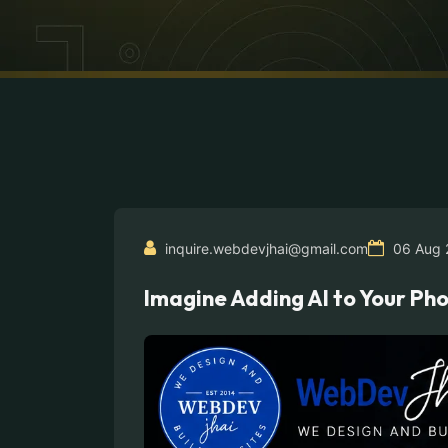
inquire.webdevjhai@gmail.com
06 Aug 
Imagine Adding AI to Your P