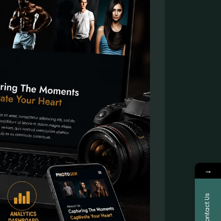
→
Contact Us