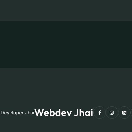
Webdev Jhai