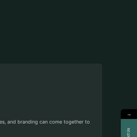
→
es, and branding can come together to