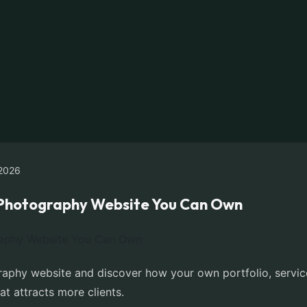
2026
e Photography Website You Can Own
aphy website and discover how your own portfolio, servic
at attracts more clients.