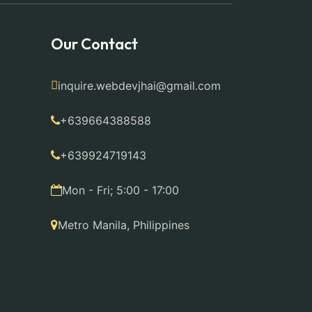
Our Contact
inquire.webdevjhai@gmail.com
+639664388588
+639924719143
Mon - Fri; 5:00 - 17:00
Metro Manila, Philippines