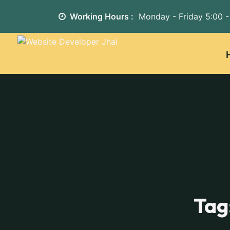
Working Hours :
Monday - Friday
5:00 -
Tag