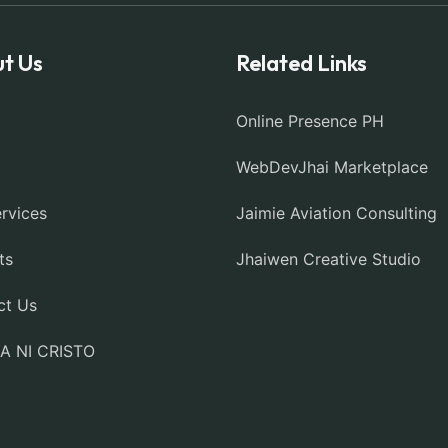
t Us
Related Links
Online Presence PH
WebDevJhai Marketplace
rvices
Jaimie Aviation Consulting
ts
Jhaiwen Creative Studio
ct Us
IA NI CRISTO