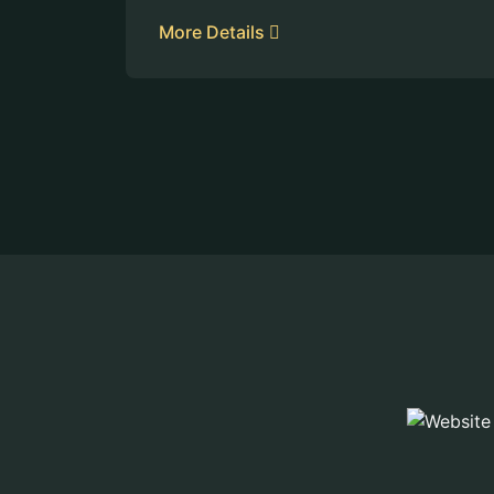
More Details