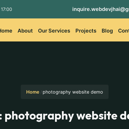
inquire.webdevjhai@g
 17:00
Home
About
Our Services
Projects
Blog
Con
Home
photography website demo
:
photography website 