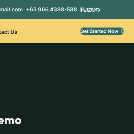
mail.com
+63 966 4388-588
Get Started Now
tact Us
demo