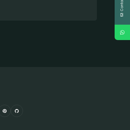
Contact Us