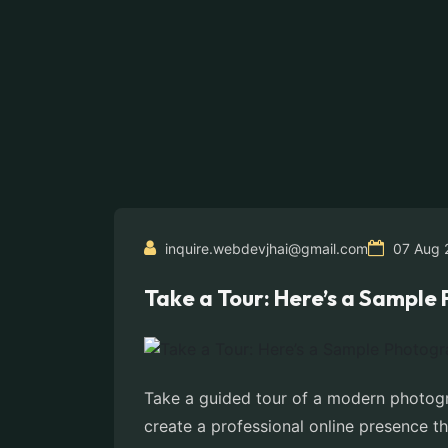
inquire.webdevjhai@gmail.com
07 Aug 
Take a Tour: Here’s a Sampl
Take a guided tour of a modern photogr
create a professional online presence th