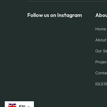
Follow us on Instagram
Abou
Home
About
Our Se
Projec
Conta
IGLES
EN