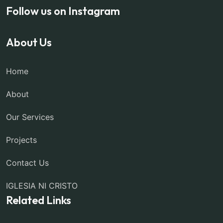
Follow us on Instagram
About Us
Home
About
Our Services
Projects
Contact Us
IGLESIA NI CRISTO
Related Links