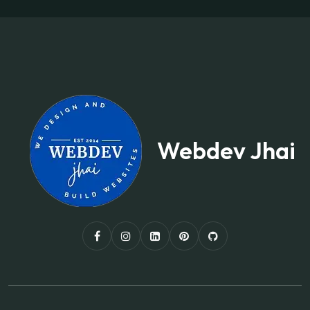
Webdev Jhai