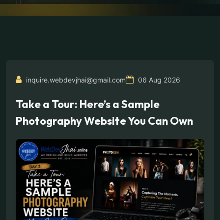
inquire.webdevjhai@gmail.com
06 Aug 2026
Take a Tour: Here’s a Sample
Photography Website You Can Own