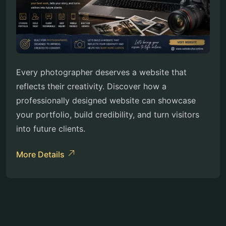
Every photographer deserves a website that
reflects their creativity. Discover how a
professionally designed website can showcase
your portfolio, build credibility, and turn visitors
into future clients.
More Details