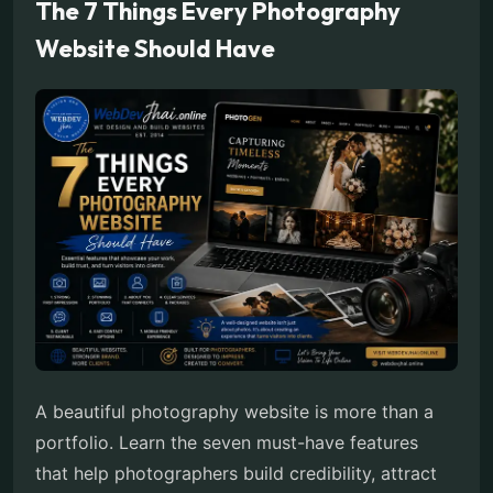
The 7 Things Every Photography
Website Should Have
A beautiful photography website is more than a
portfolio. Learn the seven must-have features
that help photographers build credibility, attract