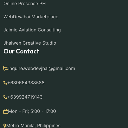
Online Presence PH
WebDevJhai Marketplace
Jaimie Aviation Consulting
Jhaiwen Creative Studio
Our Contact
inquire.webdevjhai@gmail.com
+639664388588
+639924719143
Mon - Fri; 5:00 - 17:00
Metro Manila, Philippines