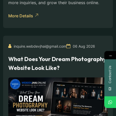
more inquiries, and grow their business online.
More Details
inquire.webdevjhai@gmail.com
06 Aug 2026
→
What Does Your Dream Photography
Website Look Like?
Contact Us