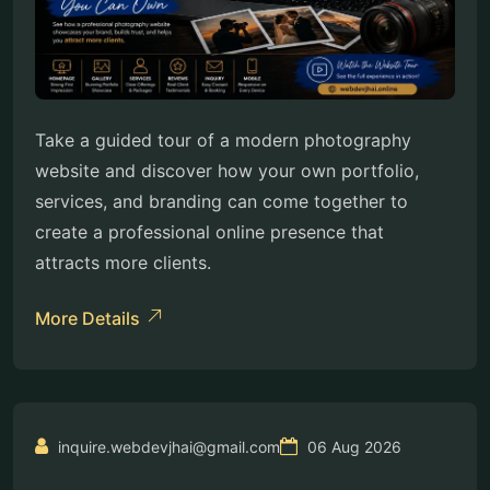
Take a guided tour of a modern photography
website and discover how your own portfolio,
services, and branding can come together to
create a professional online presence that
attracts more clients.
More Details
inquire.webdevjhai@gmail.com
06 Aug 2026