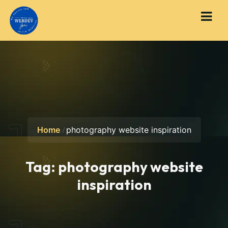
Home
photography website inspiration
Tag:
photography website
inspiration