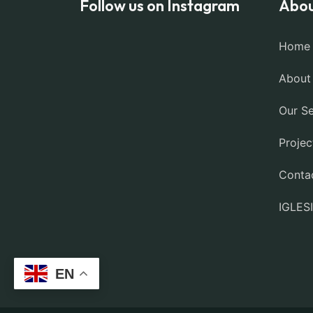
Follow us on Instagram
Abou
Home
About
Our Se
Projec
Conta
IGLES
EN