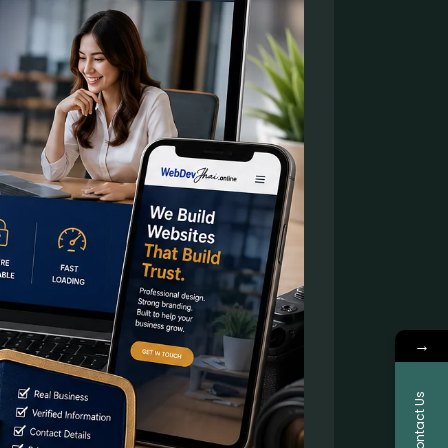
→
Contact Us