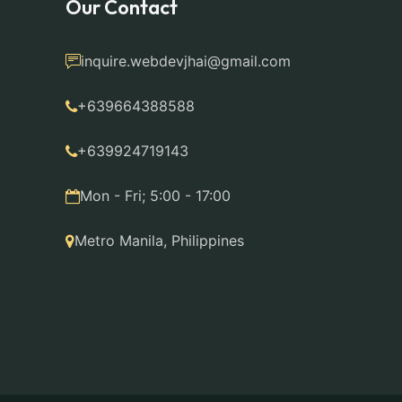
Our Contact
inquire.webdevjhai@gmail.com
+639664388588
+639924719143
Mon - Fri; 5:00 - 17:00
Metro Manila, Philippines