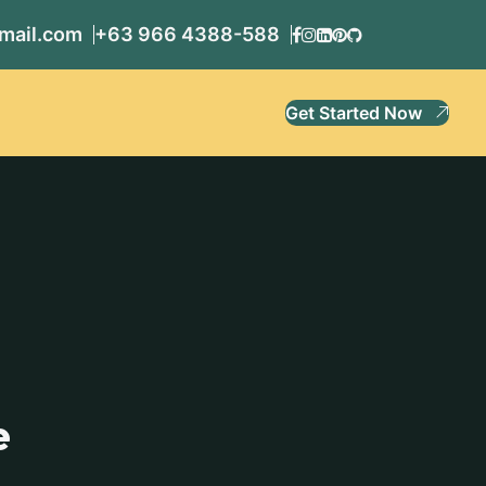
mail.com
+63 966 4388-588
Get Started Now
e