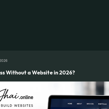
2026
ss Without a Website in 2026?