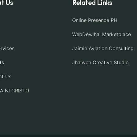
t Us
Related Links
Online Presence PH
WebDevJhai Marketplace
rvices
Jaimie Aviation Consulting
ts
Jhaiwen Creative Studio
ct Us
IA NI CRISTO