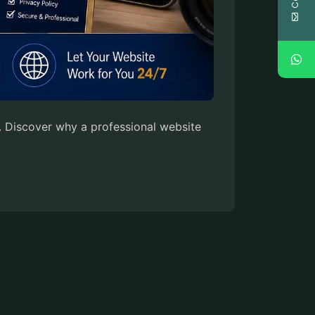
. Discover why a professional website