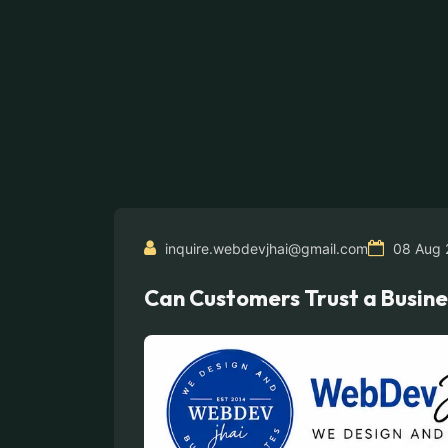
inquire.webdevjhai@gmail.com
08 Aug 
Can Customers Trust a Busine