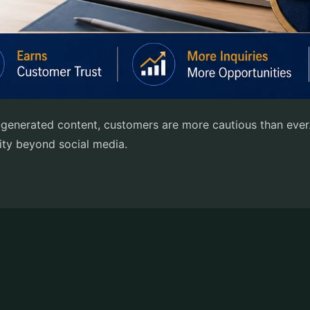
I-generated content, customers are more cautious than ever
lity beyond social media.