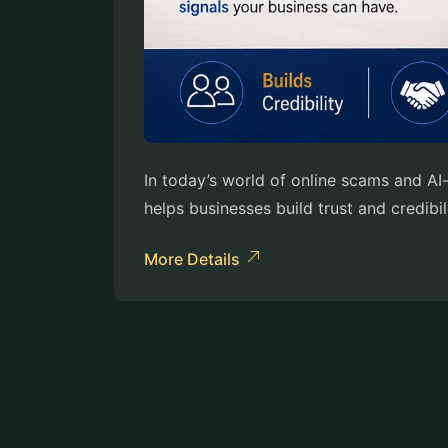
In today’s world of online scams and A
helps businesses build trust and credibi
More Details