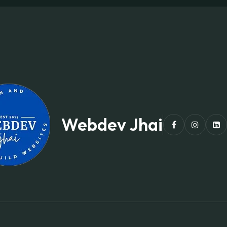
Webdev Jhai