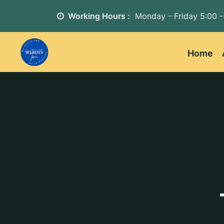
Working Hours :
Monday - Friday
5:00 -
Home