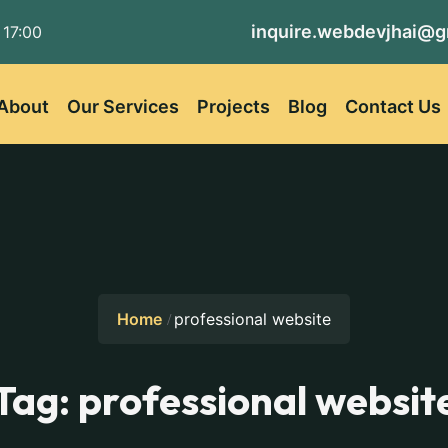
inquire.webdevjhai@g
 17:00
About
Our Services
Projects
Blog
Contact Us
Home
professional website
Tag:
professional websit