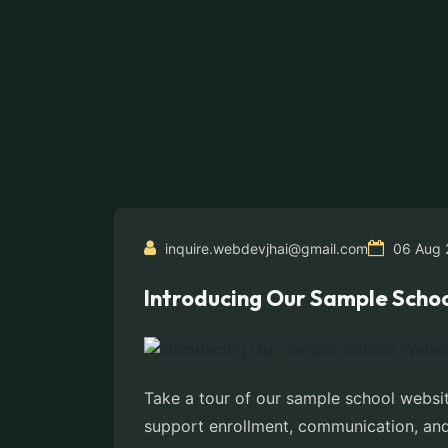
inquire.webdevjhai@gmail.com
06 Aug 
Introducing Our Sample Schoo
Take a tour of our sample school websit
support enrollment, communication, and