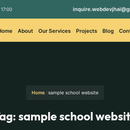
inquire.webdevjhai@g
 17:00
Home
About
Our Services
Projects
Blog
Con
Home
sample school website
ag:
sample school websi