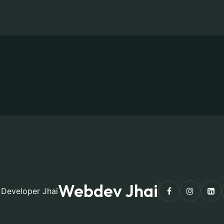
Webdev Jhai