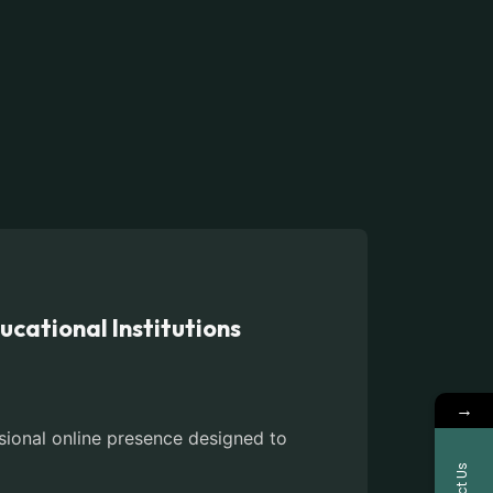
cational Institutions
→
sional online presence designed to