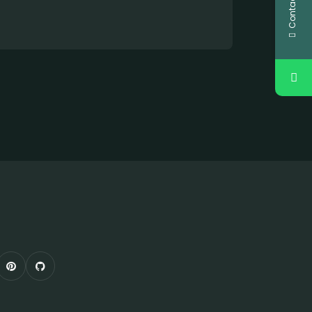
Contact Us