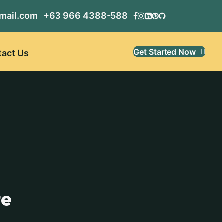
mail.com
+63 966 4388-588
Get Started Now
tact Us
te