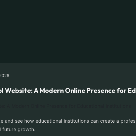
2026
l Website: A Modern Online Presence for Edu
e and see how educational institutions can create a profes
 future growth.