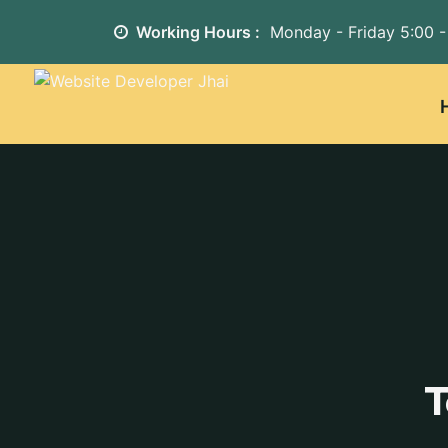
Working Hours :
Monday - Friday
5:00 -
T