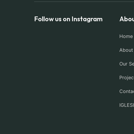
Follow us on Instagram
Abou
Home
About
Our Se
Projec
Conta
IGLES