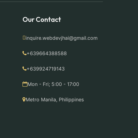
Our Contact
inquire.webdevjhai@gmail.com
+639664388588
+639924719143
Mon - Fri; 5:00 - 17:00
Metro Manila, Philippines