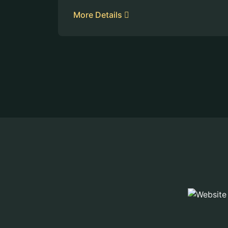
More Details