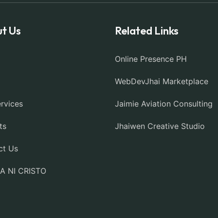
t Us
Related Links
Online Presence PH
WebDevJhai Marketplace
rvices
Jaimie Aviation Consulting
ts
Jhaiwen Creative Studio
ct Us
IA NI CRISTO