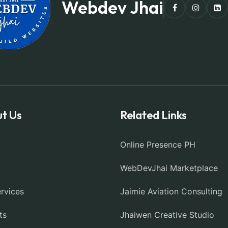
Webdev Jhai
t Us
Related Links
Online Presence PH
WebDevJhai Marketplace
rvices
Jaimie Aviation Consulting
ts
Jhaiwen Creative Studio