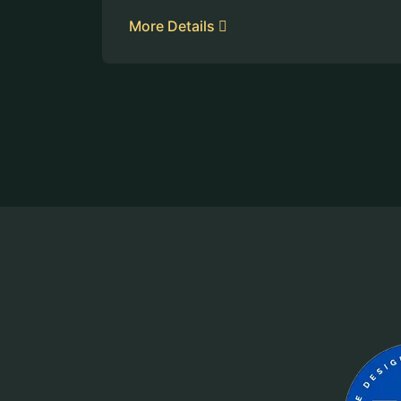
More Details