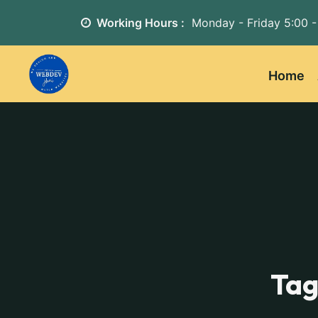
Working Hours :
Monday - Friday
5:00 -
Home
Tag