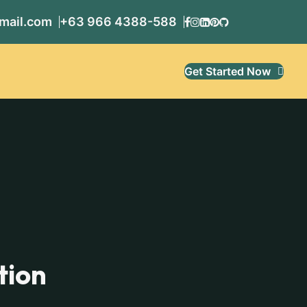
mail.com
+63 966 4388-588
Get Started Now
tion