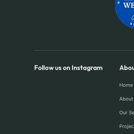
Follow us on Instagram
Abou
Home
About
Our Se
Projec