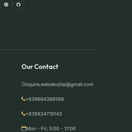
Our Contact
inquire.webdevjhai@gmail.com
+639664388588
+639924719143
Mon - Fri; 5:00 - 17:00