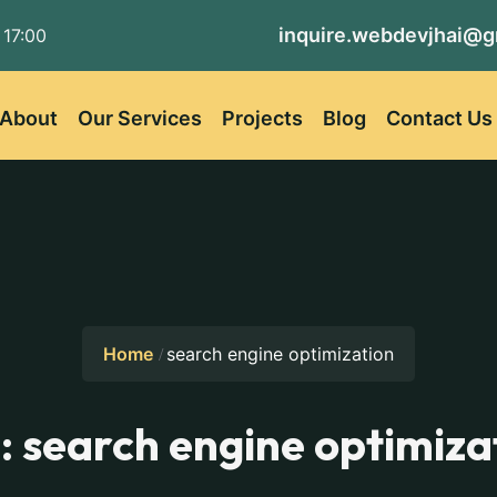
inquire.webdevjhai@g
 17:00
About
Our Services
Projects
Blog
Contact Us
Home
search engine optimization
:
search engine optimiza