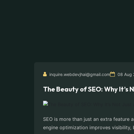
inquire.webdevjhai@gmail.com
08 Aug 
The Beauty of SEO: Why It’s N
SEO is more than just an extra feature 
engine optimization improves visibility,