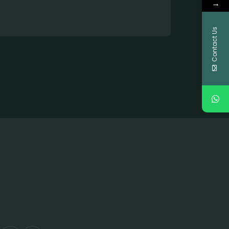
→
Contact Us