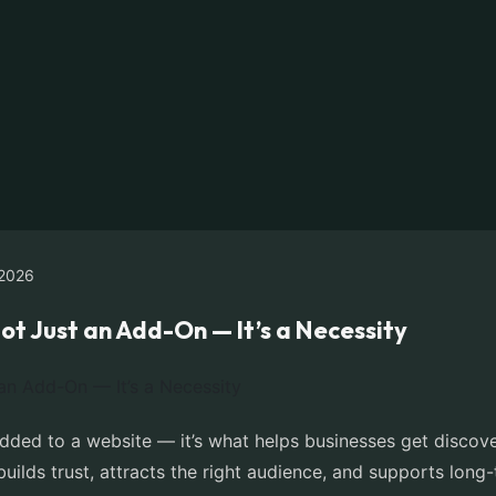
2026
ot Just an Add-On — It’s a Necessity
added to a website — it’s what helps businesses get discov
 builds trust, attracts the right audience, and supports lon