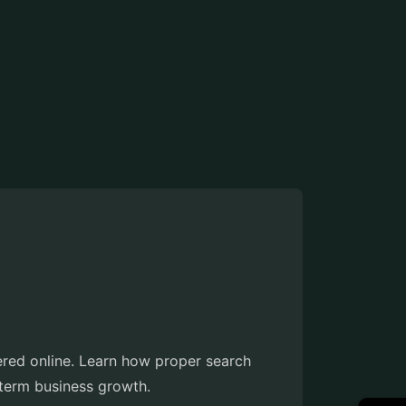
ered online. Learn how proper search
g-term business growth.