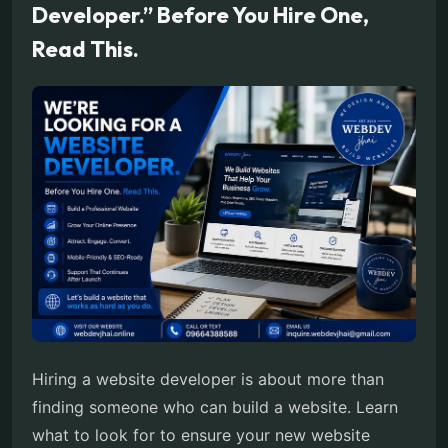
Developer.” Before You Hire One,
Read This.
Hiring a website developer is about more than
finding someone who can build a website. Learn
what to look for to ensure your new website