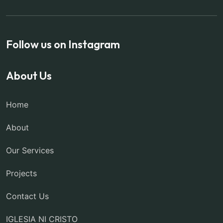
Follow us on Instagram
About Us
Home
About
Our Services
Projects
Contact Us
IGLESIA NI CRISTO