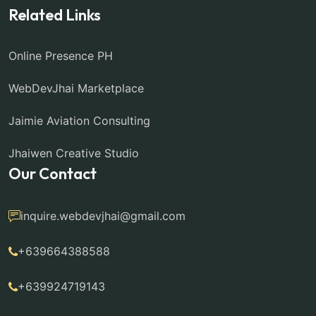
Related Links
Online Presence PH
WebDevJhai Marketplace
Jaimie Aviation Consulting
Jhaiwen Creative Studio
Our Contact
inquire.webdevjhai@gmail.com
+639664388588
+639924719143