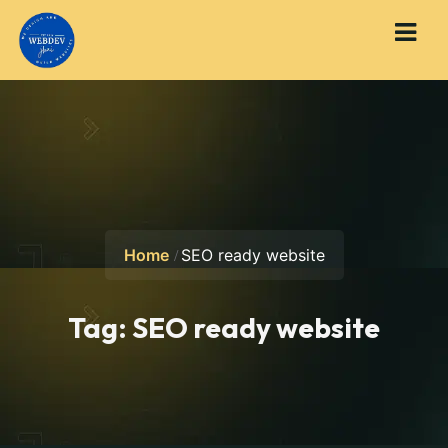
Home
SEO ready website
Tag:
SEO ready website