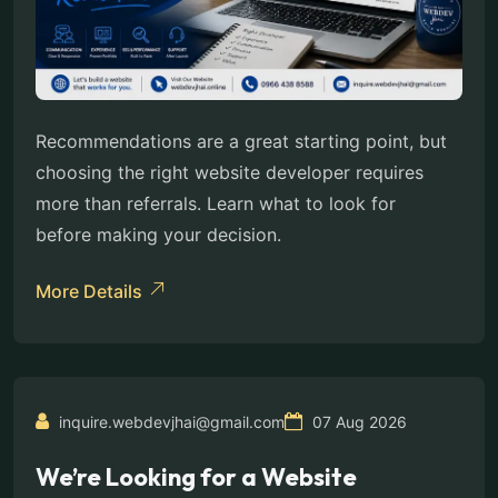
Recommendations are a great starting point, but
choosing the right website developer requires
more than referrals. Learn what to look for
before making your decision.
More Details
inquire.webdevjhai@gmail.com
07 Aug 2026
We’re Looking for a Website