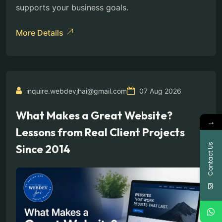
supports your business goals.
More Details
inquire.webdevjhai@gmail.com
07 Aug 2026
What Makes a Great Website?
→
Lessons from Real Client Projects
Contact Us
Since 2014