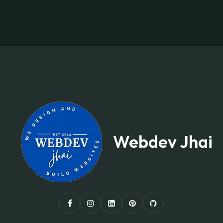
Webdev Jhai