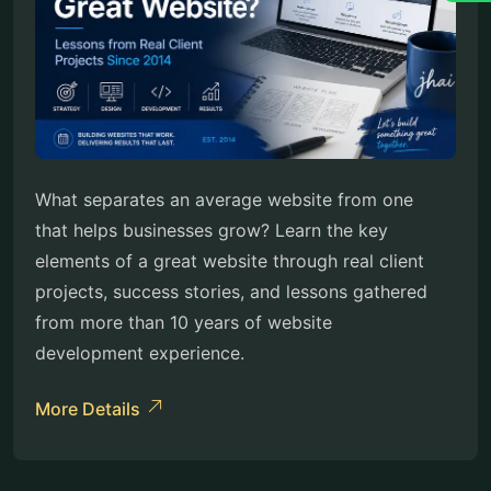
What separates an average website from one
that helps businesses grow? Learn the key
elements of a great website through real client
projects, success stories, and lessons gathered
from more than 10 years of website
development experience.
More Details