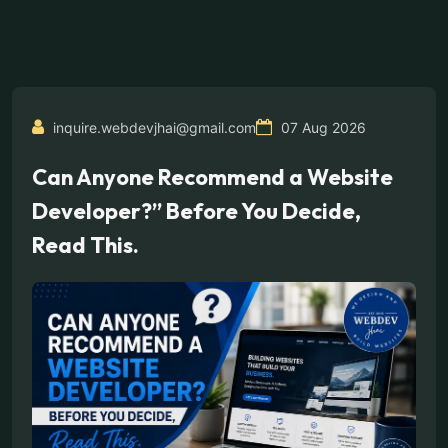
inquire.webdevjhai@gmail.com
07 Aug 2026
Can Anyone Recommend a Website
Developer?” Before You Decide,
Read This.