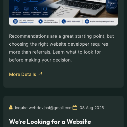
Recommendations are a great starting point, but
choosing the right website developer requires
more than referrals. Learn what to look for
before making your decision.
More Details
inquire.webdevjhai@gmail.com
08 Aug 2026
We’re Looking for a Website