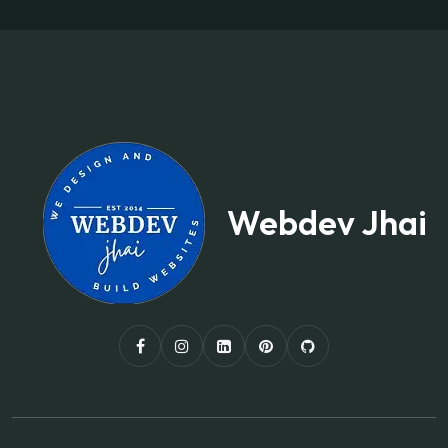
Webdev Jhai