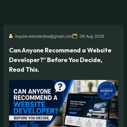
inquire.webdevjhai@gmail.com
08 Aug 2026
Can Anyone Recommend a Website
Developer?” Before You Decide,
Read This.