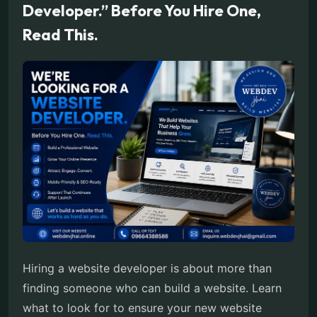
Developer.” Before You Hire One,
Read This.
Hiring a website developer is about more than
finding someone who can build a website. Learn
what to look for to ensure your new website