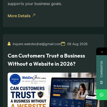
supports your business goals.
More Details
inquire.webdevjhai@gmail.com
08 Aug 2026
→
Can Customers Trust a Business
Without a Website in 2026?
Contact Us