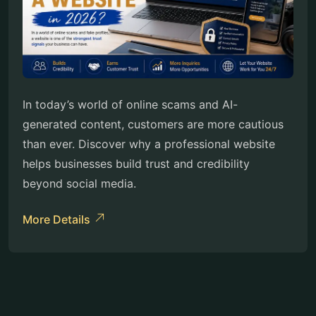
In today’s world of online scams and AI-
generated content, customers are more cautious
than ever. Discover why a professional website
helps businesses build trust and credibility
beyond social media.
More Details