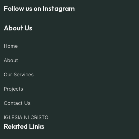
Follow us on Instagram
About Us
Home
About
Our Services
Projects
Contact Us
IGLESIA NI CRISTO
Related Links