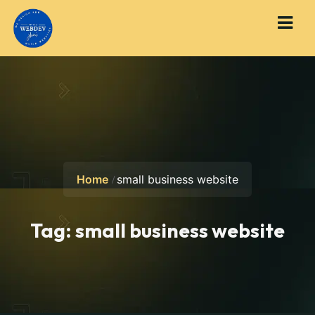
Home
small business website
Tag:
small business website