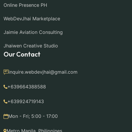
Online Presence PH
WebDevJhai Marketplace
Jaimie Aviation Consulting
Jhaiwen Creative Studio
Our Contact
inquire.webdevjhai@gmail.com
+639664388588
+639924719143
Mon - Fri; 5:00 - 17:00
Metro Manila, Philippines