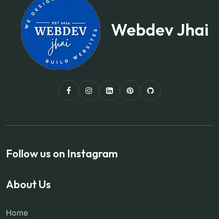
Webdev Jhai
Follow us on Instagram
About Us
Home