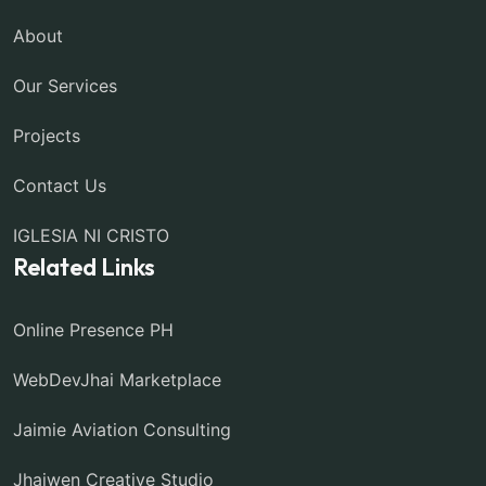
About
Our Services
Projects
Contact Us
IGLESIA NI CRISTO
Related Links
Online Presence PH
WebDevJhai Marketplace
Jaimie Aviation Consulting
Jhaiwen Creative Studio