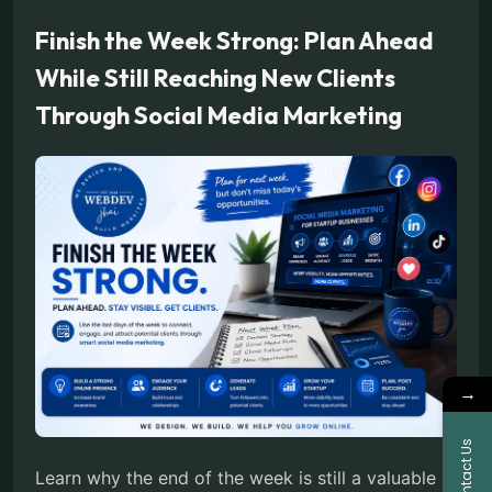
Finish the Week Strong: Plan Ahead
While Still Reaching New Clients
Through Social Media Marketing
→
Contact Us
Learn why the end of the week is still a valuable