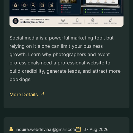
Social media is a powerful marketing tool, but
relying on it alone can limit your business
growth. Learn why photographers and event
professionals need a professional website to
build credibility, generate leads, and attract more
bookings.
More Details
inquire.webdevjhai@gmail.com
07 Aug 2026