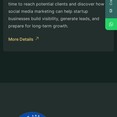
time to reach potential clients and discover how
social media marketing can help startup
businesses build visibility, generate leads, and
prepare for long-term growth.
More Details