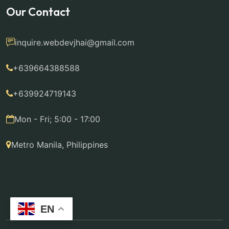
Our Contact
inquire.webdevjhai@gmail.com
+639664388588
+639924719143
Mon - Fri; 5:00 - 17:00
Metro Manila, Philippines
EN