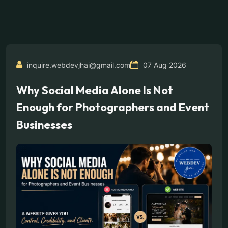
inquire.webdevjhai@gmail.com
07 Aug 2026
Why Social Media Alone Is Not
Enough for Photographers and Event
Businesses