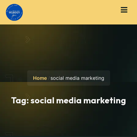
Home
social media marketing
Tag:
social media marketing