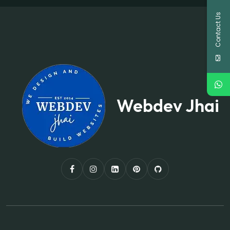
Contact Us
Webdev Jhai