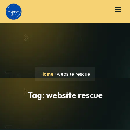
Home
website rescue
Tag:
website rescue