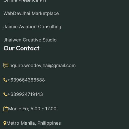
Online Presence PH
WebDevJhai Marketplace
Jaimie Aviation Consulting
Jhaiwen Creative Studio
Our Contact
inquire.webdevjhai@gmail.com
+639664388588
+639924719143
Mon - Fri; 5:00 - 17:00
Metro Manila, Philippines