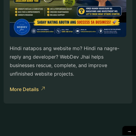
Hindi natapos ang website mo? Hindi na nagre-
reply ang developer? WebDev Jhai helps
businesses rescue, complete, and improve
unfinished website projects.
More Details
→