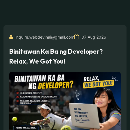
inquire.webdevjhai@gmail.com
07 Aug 2026
Binitawan Ka Ba ng Developer?
Relax, We Got You!