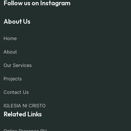
Follow us on Instagram
About Us
Home
About
Our Services
Projects
Contact Us
IGLESIA NI CRISTO
Related Links