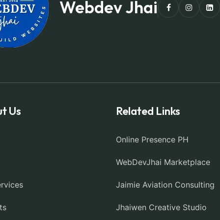
Webdev Jhai
t Us
Related Links
Online Presence PH
WebDevJhai Marketplace
rvices
Jaimie Aviation Consulting
ts
Jhaiwen Creative Studio