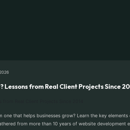
2026
Lessons from Real Client Projects Since 2
 one that helps businesses grow? Learn the key elements of
 gathered from more than 10 years of website development e