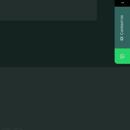
→
Contact Us