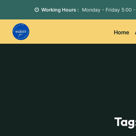
Working Hours :
Monday - Friday
5:00 -
Home
Tag