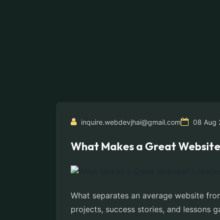
inquire.webdevjhai@gmail.com
08 Aug 
What Makes a Great Website? 
What separates an average website from
projects, success stories, and lessons