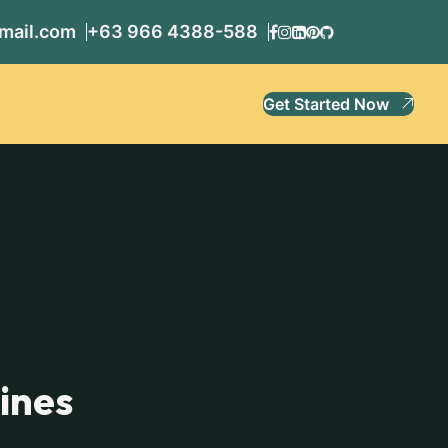
mail.com
+63 966 4388-588
Get Started Now
pines