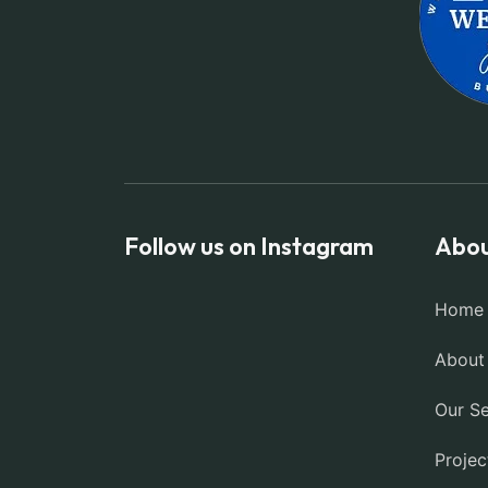
Follow us on Instagram
Abou
Home
About
Our Se
Projec