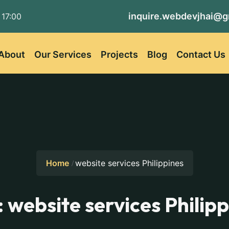
inquire.webdevjhai@g
 17:00
About
Our Services
Projects
Blog
Contact Us
Home
website services Philippines
:
website services Philip