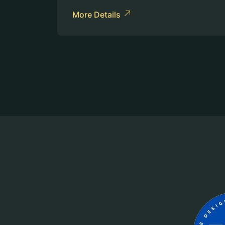
More Details