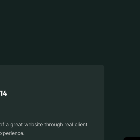
014
 a great website through real client
xperience.