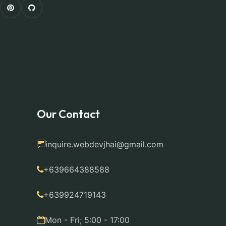
Our Contact
inquire.webdevjhai@gmail.com
+639664388588
+639924719143
Mon - Fri; 5:00 - 17:00