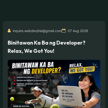
inquire.webdevjhai@gmail.com
07 Aug 2026
Binitawan Ka Ba ng Developer?
Relax, We Got You!