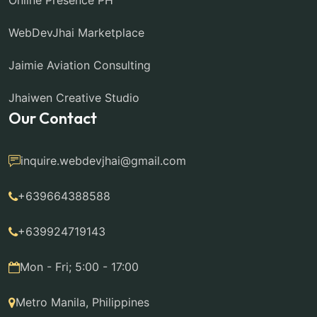
Online Presence PH
WebDevJhai Marketplace
Jaimie Aviation Consulting
Jhaiwen Creative Studio
Our Contact
inquire.webdevjhai@gmail.com
+639664388588
+639924719143
Mon - Fri; 5:00 - 17:00
Metro Manila, Philippines