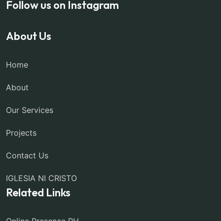
Follow us on Instagram
About Us
Home
About
Our Services
Projects
Contact Us
IGLESIA NI CRISTO
Related Links