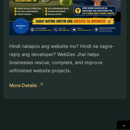
Hindi natapos ang website mo? Hindi na nagre-
reply ang developer? WebDev Jhai helps
businesses rescue, complete, and improve
unfinished website projects.
More Details
→