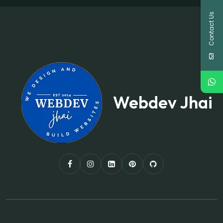
Contact Us
Webdev Jhai