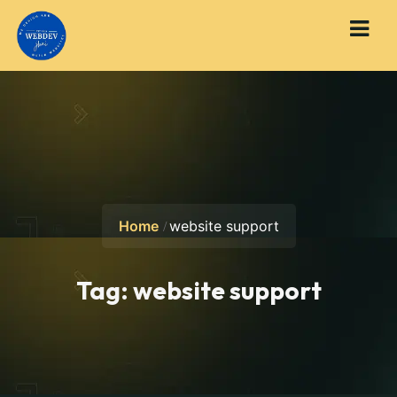
Home
website support
Tag:
website support