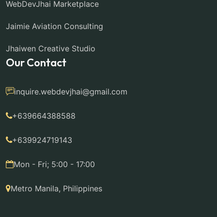
WebDevJhai Marketplace
Jaimie Aviation Consulting
Jhaiwen Creative Studio
Our Contact
inquire.webdevjhai@gmail.com
+639664388588
+639924719143
Mon - Fri; 5:00 - 17:00
Metro Manila, Philippines