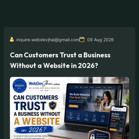
inquire.webdevjhai@gmail.com
09 Aug 2026
Can Customers Trust a Business
Without a Website in 2026?