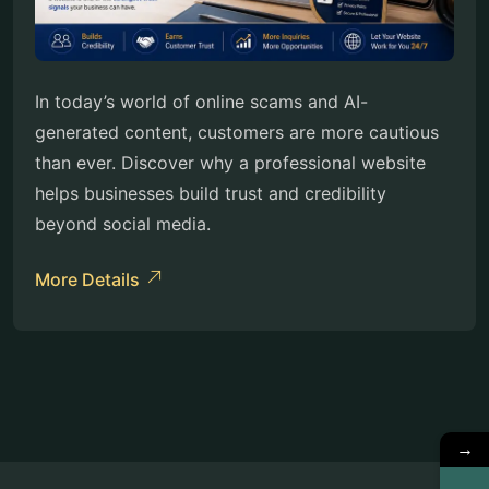
In today’s world of online scams and AI-
generated content, customers are more cautious
than ever. Discover why a professional website
helps businesses build trust and credibility
beyond social media.
More Details
→