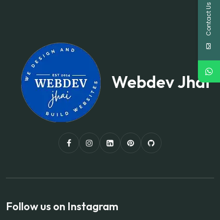
Contact Us
Webdev Jhai
Follow us on Instagram