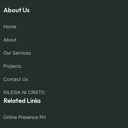
About Us
Home
About
Our Services
Projects
Contact Us
IGLESIA NI CRISTO
Related Links
Online Presence PH