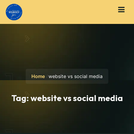
Home
website vs social media
Tag:
website vs social media