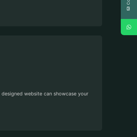
lly designed website can showcase your