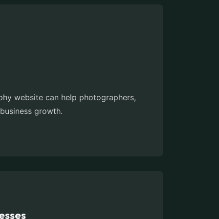
aphy website can help photographers,
 business growth.
esses