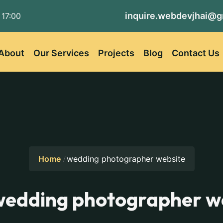
inquire.webdevjhai@g
 17:00
About
Our Services
Projects
Blog
Contact Us
Home
wedding photographer website
wedding photographer w