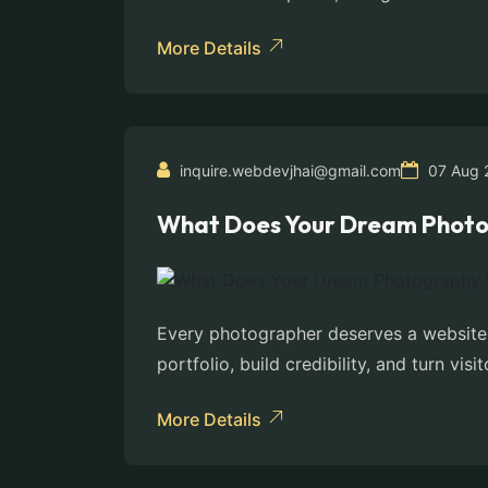
More Details
inquire.webdevjhai@gmail.com
07 Aug 
What Does Your Dream Photo
Every photographer deserves a website t
portfolio, build credibility, and turn visit
More Details