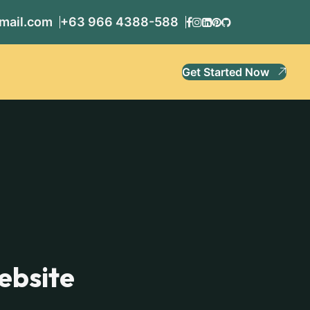
mail.com
+63 966 4388-588
Get Started Now
ebsite