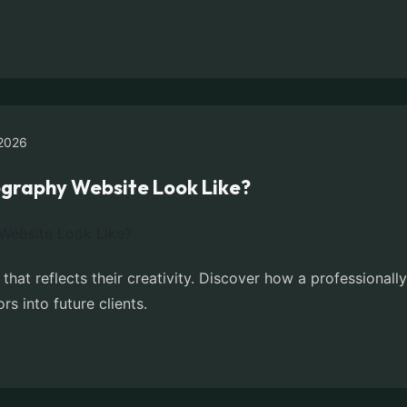
2026
graphy Website Look Like?
hat reflects their creativity. Discover how a professiona
ors into future clients.