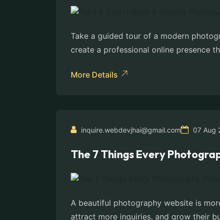
Take a guided tour of a modern photogr
create a professional online presence th
More Details
inquire.webdevjhai@gmail.com
07 Aug 
The 7 Things Every Photogra
A beautiful photography website is more
attract more inquiries, and grow their bu