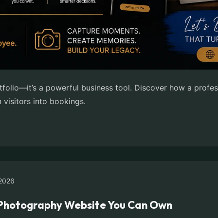
tfolio—it’s a powerful business tool. Discover how a prof
n visitors into bookings.
2026
e Photography Website You Can Own