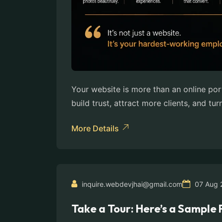
Your website is more than an online por
build trust, attract more clients, and tur
More Details
inquire.webdevjhai@gmail.com
07 Aug 
Take a Tour: Here’s a Sampl