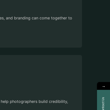
es, and branding can come together to
→
Contact Us
help photographers build credibility,