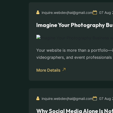
inquire.webdevjhai@gmail.com
07 Aug 
Imagine Your Photography Bus
Your website is more than a portfolio—
videographers, and event professionals 
More Details
inquire.webdevjhai@gmail.com
07 Aug 
Why Social Media Alone Is No