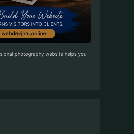
essional photography website helps you