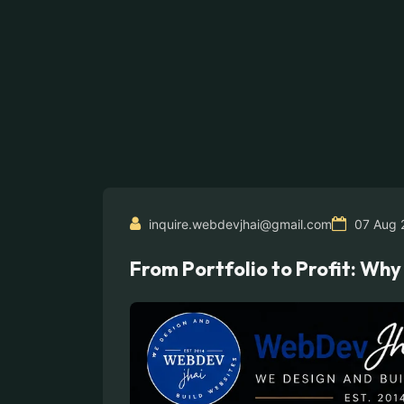
inquire.webdevjhai@gmail.com
07 Aug 
From Portfolio to Profit: Wh