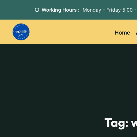
Working Hours :
Monday - Friday
5:00 -
Home
Tag: