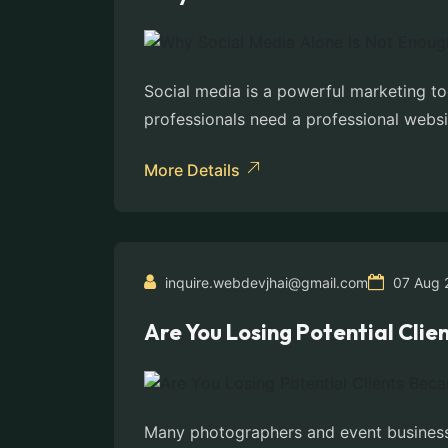
Social media is a powerful marketing to
professionals need a professional websit
More Details
inquire.webdevjhai@gmail.com
07 Aug 
Are You Losing Potential Cli
Many photographers and event businesses