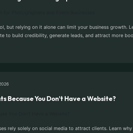
ol, but relying on it alone can limit your business growth
e to build credibility, generate leads, and attract more bo
2026
ents Because You Don’t Have a Website?
 rely solely on social media to attract clients. Learn why