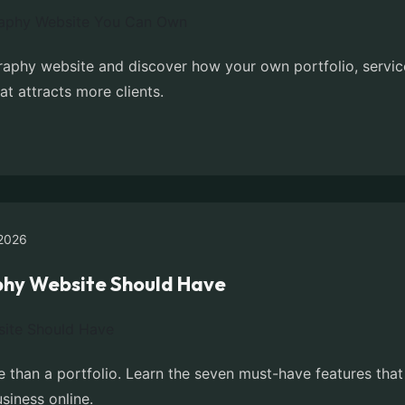
aphy website and discover how your own portfolio, servic
at attracts more clients.
2026
phy Website Should Have
 than a portfolio. Learn the seven must-have features that 
siness online.