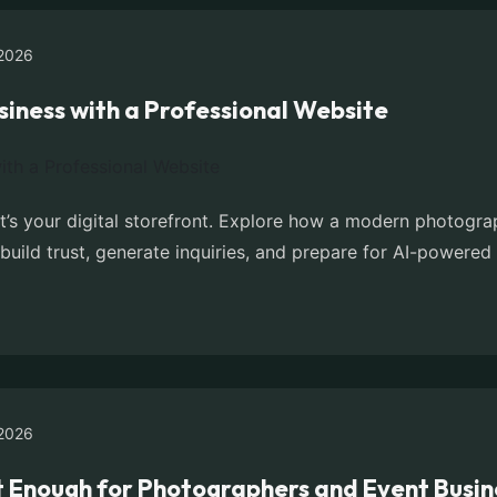
2026
iness with a Professional Website
it’s your digital storefront. Explore how a modern photogr
build trust, generate inquiries, and prepare for AI-powered
2026
t Enough for Photographers and Event Busin