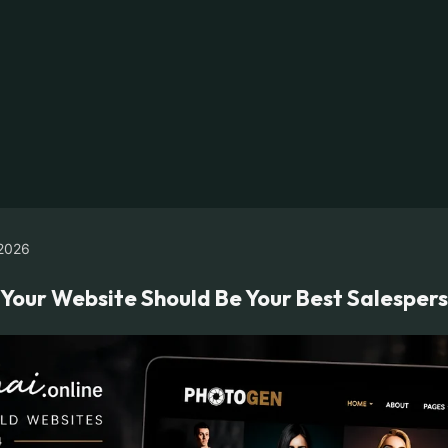
2026
y Your Website Should Be Your Best Salesper