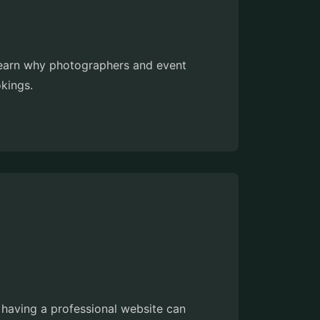
. Learn why photographers and event
okings.
 having a professional website can