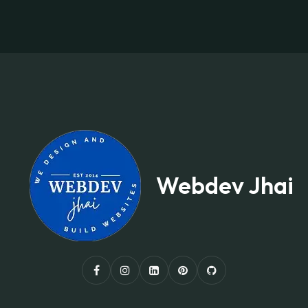
Webdev Jhai