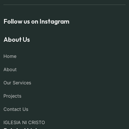
Follow us on Instagram
About Us
Home
About
Our Services
Projects
Contact Us
IGLESIA NI CRISTO