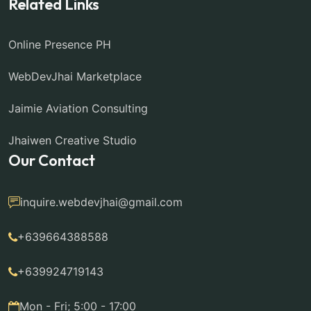
Related Links
Online Presence PH
WebDevJhai Marketplace
Jaimie Aviation Consulting
Jhaiwen Creative Studio
Our Contact
inquire.webdevjhai@gmail.com
+639664388588
+639924719143
Mon - Fri; 5:00 - 17:00