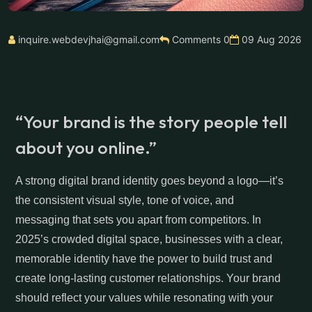
inquire.webdevjhai@gmail.com
Comments 0
09 Aug 2026
“Your brand is the story people tell
about you online.”
A strong digital brand identity goes beyond a logo—it’s
the consistent visual style, tone of voice, and
messaging that sets you apart from competitors. In
2025’s crowded digital space, businesses with a clear,
memorable identity have the power to build trust and
create long-lasting customer relationships. Your brand
should reflect your values while resonating with your