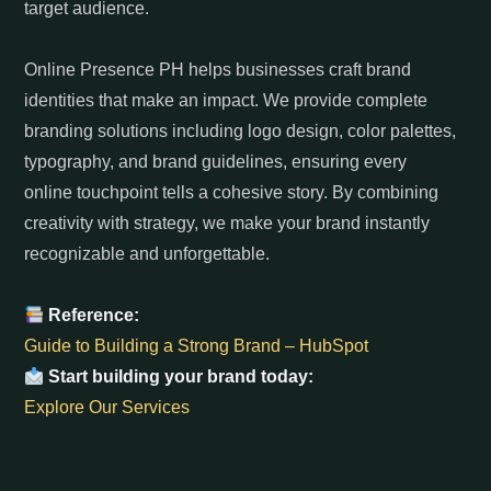
target audience.
Online Presence PH helps businesses craft brand
identities that make an impact. We provide complete
branding solutions including logo design, color palettes,
typography, and brand guidelines, ensuring every
online touchpoint tells a cohesive story. By combining
creativity with strategy, we make your brand instantly
recognizable and unforgettable.
Reference:
Guide to Building a Strong Brand – HubSpot
Start building your brand today:
Explore Our Services