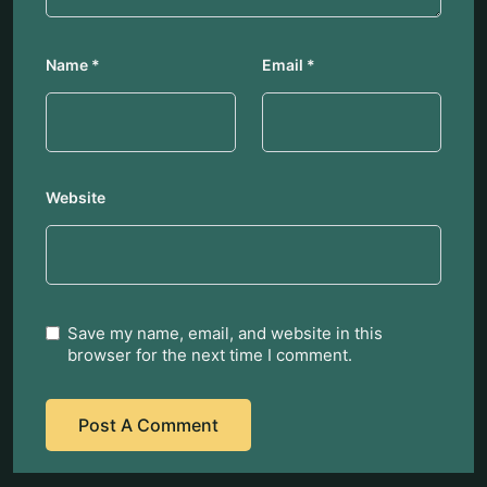
Name
*
Email
*
Website
Save my name, email, and website in this
browser for the next time I comment.