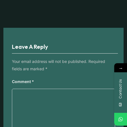
Leave A Reply
Your email address will not be published.
Required
→
fields are marked
*
Contact Us
Comment
*