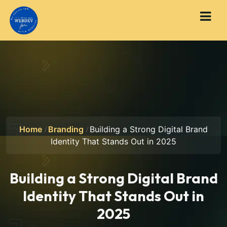
Home
Branding
Building a Strong Digital Brand
Identity That Stands Out in 2025
Building a Strong Digital Brand
Identity That Stands Out in
2025