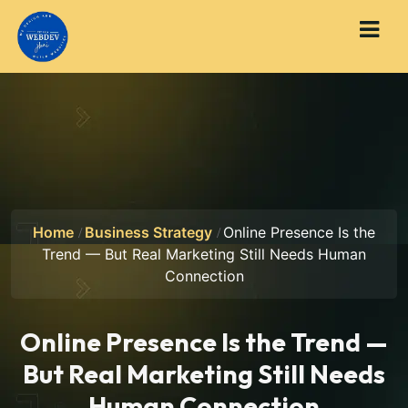
Home
Business Strategy
Online Presence Is the
Trend — But Real Marketing Still Needs Human
Connection
Online Presence Is the Trend —
But Real Marketing Still Needs
Human Connection