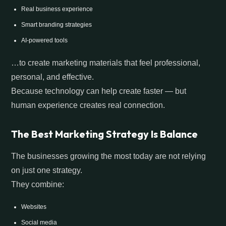
Real business experience
Smart branding strategies
AI-powered tools
…to create marketing materials that feel professional,
personal, and effective.
Because technology can help create faster — but
human experience creates real connection.
The Best Marketing Strategy Is Balance
The businesses growing the most today are not relying
on just one strategy.
They combine:
Websites
Social media