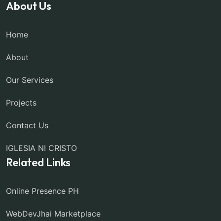
About Us
Home
About
Our Services
Projects
Contact Us
IGLESIA NI CRISTO
Related Links
Online Presence PH
WebDevJhai Marketplace