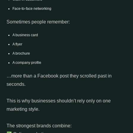
Face-to-face networking
Sometimes people remember:
A business card
A flyer
A brochure
A company profile
…more than a Facebook post they scrolled past in
seconds.
This is why businesses shouldn’t rely only on one
marketing style.
The strongest brands combine: