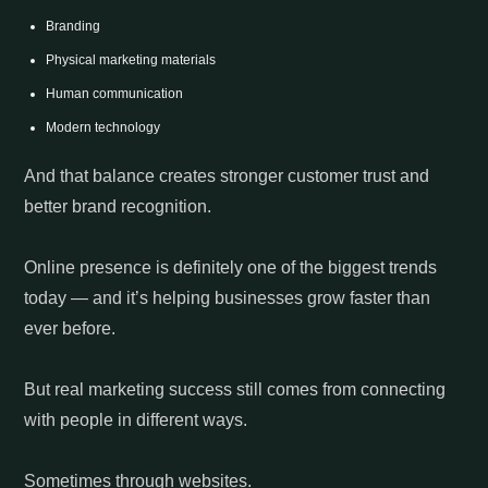
Branding
Physical marketing materials
Human communication
Modern technology
And that balance creates stronger customer trust and
better brand recognition.
Online presence is definitely one of the biggest trends
today — and it’s helping businesses grow faster than
ever before.
But real marketing success still comes from connecting
with people in different ways.
Sometimes through websites.