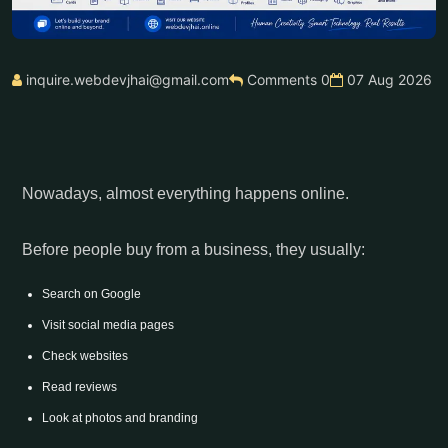
inquire.webdevjhai@gmail.com
Comments 0
07 Aug 2026
Nowadays, almost everything happens online.
Before people buy from a business, they usually:
Search on Google
Visit social media pages
Check websites
Read reviews
Look at photos and branding