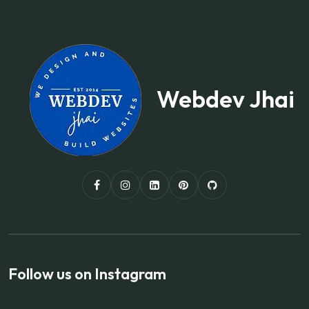
Webdev Jhai
Follow us on Instagram