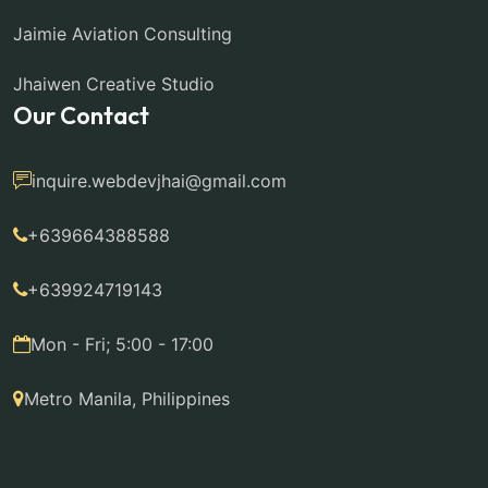
Jaimie Aviation Consulting
Jhaiwen Creative Studio
Our Contact
inquire.webdevjhai@gmail.com
+639664388588
+639924719143
Mon - Fri; 5:00 - 17:00
Metro Manila, Philippines