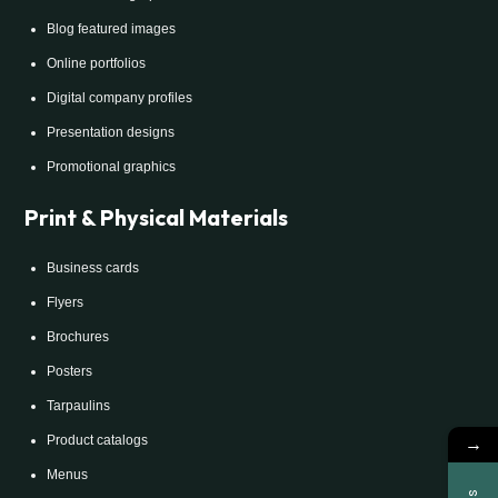
Blog featured images
Online portfolios
Digital company profiles
Presentation designs
Promotional graphics
Print & Physical Materials
Business cards
Flyers
Brochures
Posters
Tarpaulins
→
Product catalogs
Menus