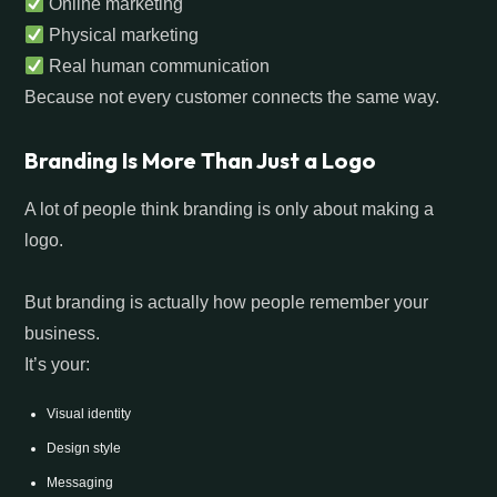
Online marketing
Physical marketing
Real human communication
Because not every customer connects the same way.
Branding Is More Than Just a Logo
A lot of people think branding is only about making a
logo.
But branding is actually how people remember your
business.
It’s your:
Visual identity
Design style
Messaging