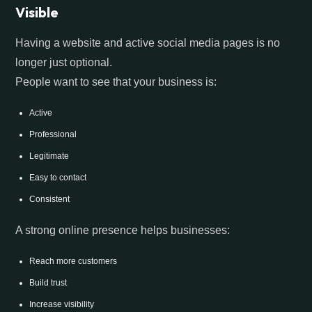
Visible
Having a website and active social media pages is no
longer just optional.
People want to see that your business is:
Active
Professional
Legitimate
Easy to contact
Consistent
A strong online presence helps businesses:
Reach more customers
Build trust
Increase visibility