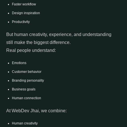
Faster workflow
Design inspiration
Productivity
But human creativity, experience, and understanding
still make the biggest difference.
Real people understand:
Emotions
Customer behavior
Branding personality
Business goals
Human connection
At WebDev Jhai, we combine:
Human creativity