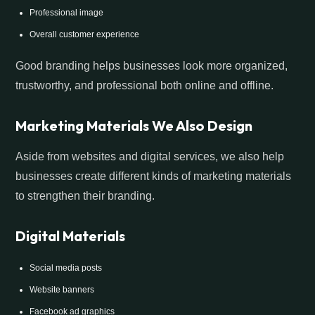
Professional image
Overall customer experience
Good branding helps businesses look more organized,
trustworthy, and professional both online and offline.
Marketing Materials We Also Design
Aside from websites and digital services, we also help
businesses create different kinds of marketing materials
to strengthen their branding.
Digital Materials
Social media posts
Website banners
Facebook ad graphics