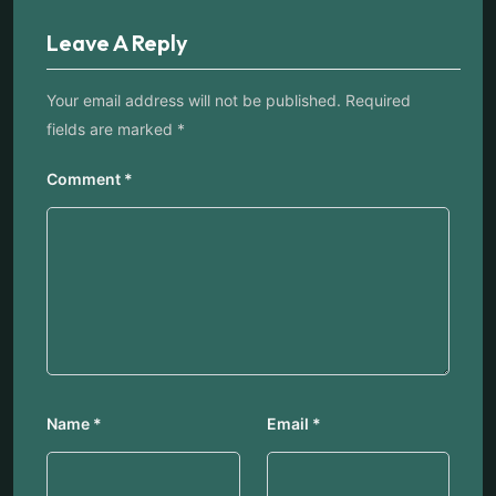
Leave A Reply
Your email address will not be published.
Required
fields are marked
*
Comment
*
Name
*
Email
*