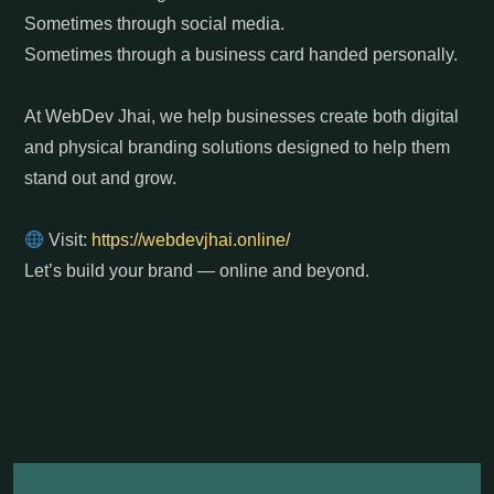
Sometimes through social media.
Sometimes through a business card handed personally.
At WebDev Jhai, we help businesses create both digital
and physical branding solutions designed to help them
stand out and grow.
Visit:
https://webdevjhai.online/
Let’s build your brand — online and beyond.