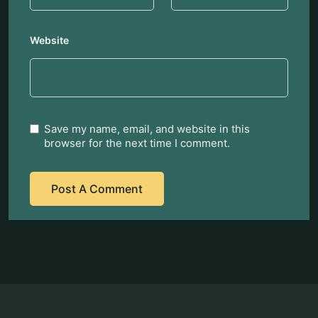
Website
Save my name, email, and website in this
browser for the next time I comment.