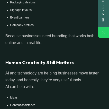
Contact Us
Packaging designs
Signage layouts
Event banners
Company profiles
Because businesses need branding that works both
online and in real life.
Human Creativity Still Matters
AI and technology are helping businesses move faster
today, and honestly, they’re very useful tools.
AI can help with:
Ideas
Content assistance