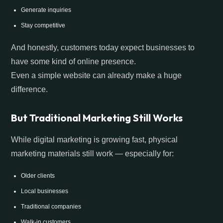
Generate inquiries
Stay competitive
And honestly, customers today expect businesses to
have some kind of online presence.
Even a simple website can already make a huge
difference.
But Traditional Marketing Still Works
While digital marketing is growing fast, physical
marketing materials still work — especially for:
Older clients
Local businesses
Traditional companies
Walk-in customers