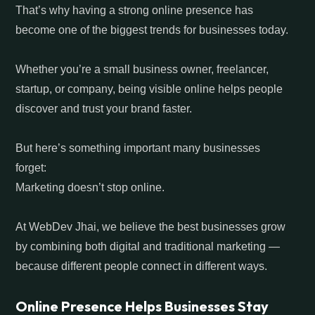
That’s why having a strong online presence has
become one of the biggest trends for businesses today.
Whether you’re a small business owner, freelancer,
startup, or company, being visible online helps people
discover and trust your brand faster.
But here’s something important many businesses
forget:
Marketing doesn’t stop online.
At WebDev Jhai, we believe the best businesses grow
by combining both digital and traditional marketing —
because different people connect in different ways.
Online Presence Helps Businesses Stay