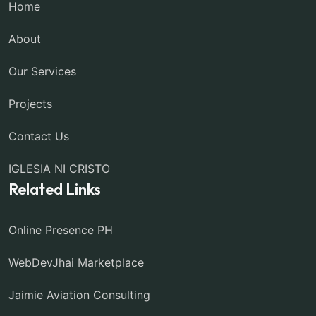
Home
About
Our Services
Projects
Contact Us
IGLESIA NI CRISTO
Related Links
Online Presence PH
WebDevJhai Marketplace
Jaimie Aviation Consulting