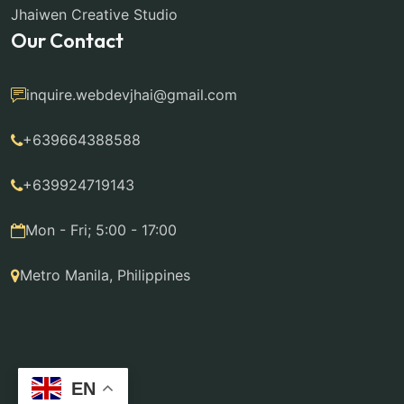
Jhaiwen Creative Studio
Our Contact
inquire.webdevjhai@gmail.com
+639664388588
+639924719143
Mon - Fri; 5:00 - 17:00
Metro Manila, Philippines
EN