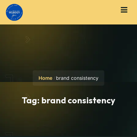
Home
brand consistency
Tag:
brand consistency