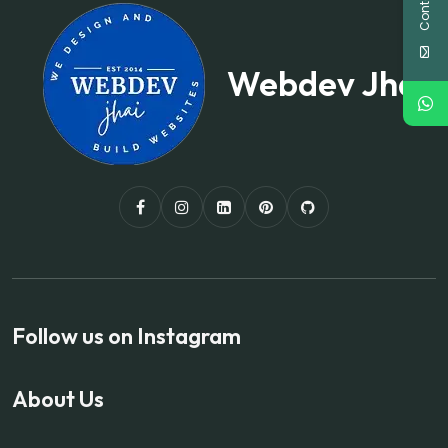
Webdev Jhai
Follow us on Instagram
About Us