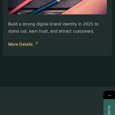
Build a strong digital brand identity in 2025 to
stand out, earn trust, and attract customers.
More Details
→
Contact Us