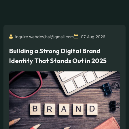
inquire.webdevjhai@gmail.com
07 Aug 2026
Building a Strong Digital Brand
Identity That Stands Out in 2025