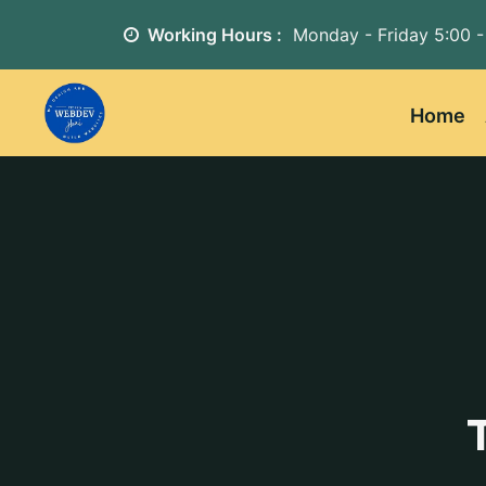
Working Hours :
Monday - Friday
5:00 -
Home