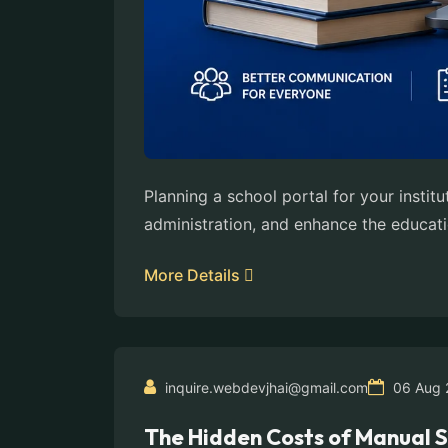
Planning a school portal for your insti
administration, and enhance the educati
More Details
inquire.webdevjhai@gmail.com
06 Aug 
The Hidden Costs of Manual 