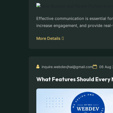
Effective communication is essential fo
increase engagement, and provide real-
More Details
inquire.webdevjhai@gmail.com
06 Aug 
What Features Should Every 