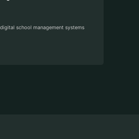
w digital school management systems