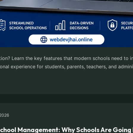
tution? Learn the key features that modern schools need to
onal experience for students, parents, teachers, and admini
2026
School Management: Why Schools Are Going 