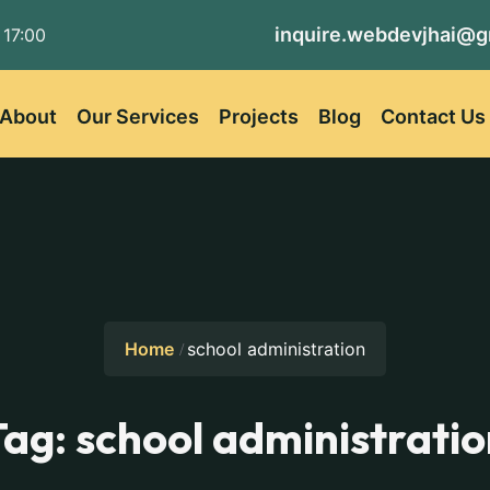
inquire.webdevjhai@g
 17:00
About
Our Services
Projects
Blog
Contact Us
Home
school administration
Tag:
school administratio