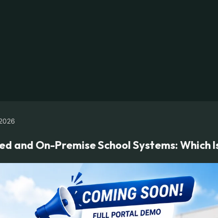
2026
 and On-Premise School Systems: Which Is 