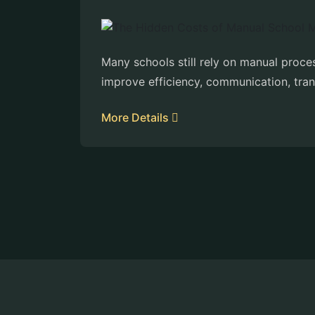
Many schools still rely on manual proc
improve efficiency, communication, tra
More Details