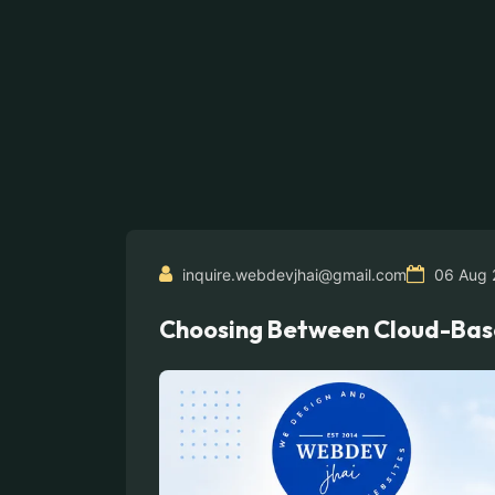
inquire.webdevjhai@gmail.com
06 Aug 
Choosing Between Cloud-Based