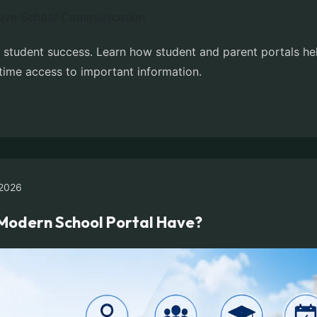
r student success. Learn how student and parent portals h
time access to important information.
2026
Modern School Portal Have?