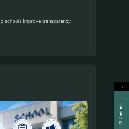
elp schools improve transparency,
→
Contact Us