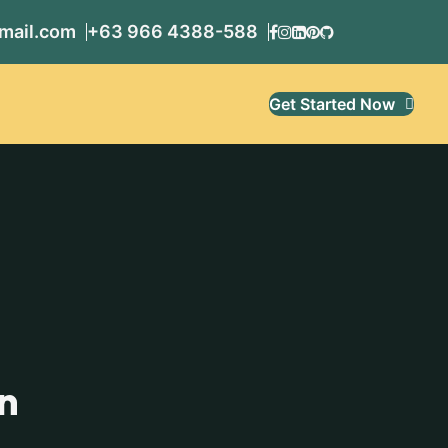
mail.com
+63 966 4388-588
Get Started Now
n