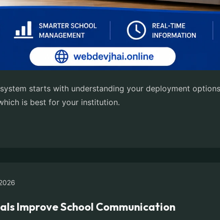
ystem starts with understanding your deployment options.
ich is best for your institution.
2026
als Improve School Communication