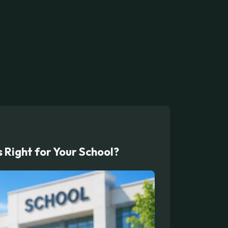
Right for Your School?