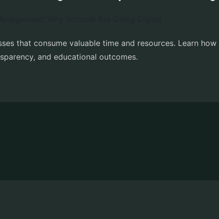
esses that consume valuable time and resources. Learn ho
nsparency, and educational outcomes.