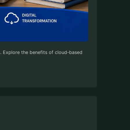
 Explore the benefits of cloud-based