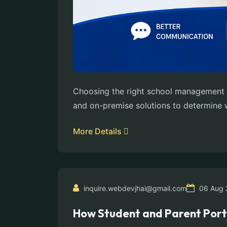
Choosing the right school management s
and on-premise solutions to determine wh
More Details
inquire.webdevjhai@gmail.com
06 Aug 
How Student and Parent Port