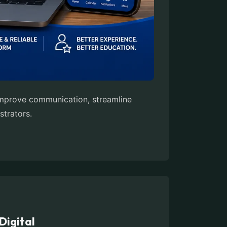
 improve communication, streamline
strators.
Digital